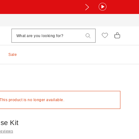
Sale
 This product is no longer available.
se Kit
Reviews