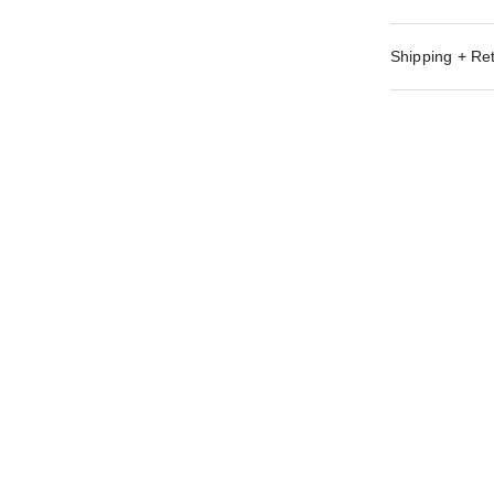
Shipping + Re