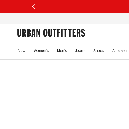
New
Women's
Men's
Jeans
Shoes
Accessori
0