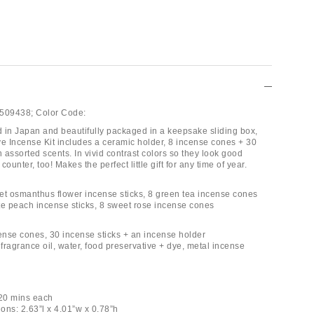
509438;
Color Code:
ed in Japan and beautifully packaged in a keepsake sliding box,
ve Incense Kit includes a ceramic holder, 8 incense cones + 30
n assorted scents. In vivid contrast colors so they look good
ounter, too! Makes the perfect little gift for any time of year.
et osmanthus flower incense sticks, 8 green tea incense cones
te peach incense sticks, 8 sweet rose incense cones
cense cones, 30 incense sticks + an incense holder
fragrance oil, water, food preservative + dye, metal incense
-20 mins each
ons: 2.63”l x 4.01”w x 0.78”h