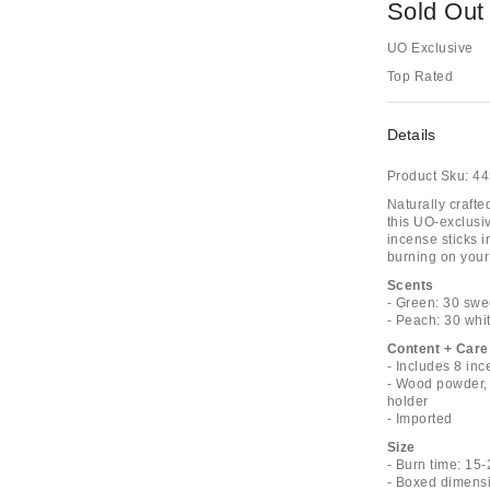
Sold Out
UO Exclusive
Top Rated
Details
Product Sku:
44
Naturally craft
this UO-exclusi
incense sticks i
burning on your c
Scents
- Green: 30 swe
- Peach: 30 whi
Content + Care
- Includes 8 in
- Wood powder, 
holder
- Imported
Size
- Burn time: 15
- Boxed dimensi