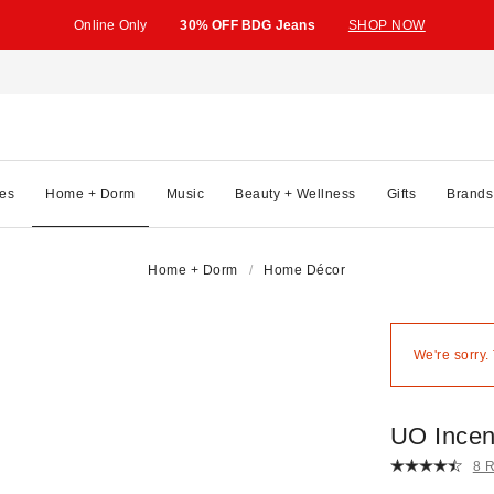
Online Only
30% OFF BDG Jeans
SHOP NOW
es
Home + Dorm
Music
Beauty + Wellness
Gifts
Brands
Home + Dorm
Home Décor
We're sorry.
UO Incen
8 