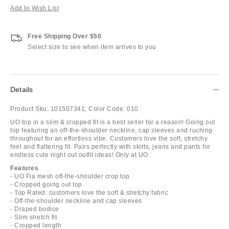
Add to Wish List
Free Shipping Over $50
Select size to see when item arrives to you
Details
Product Sku:
101507341;
Color Code:
010
UO top in a slim & cropped fit is a best seller for a reason! Going out
top featuring an off-the-shoulder neckline, cap sleeves and ruching
throughout for an effortless vibe. Customers love the soft, stretchy
feel and flattering fit. Pairs perfectly with skirts, jeans and pants for
endless cute night out outfit ideas! Only at UO.
Features
- UO Fia mesh off-the-shoulder crop top
- Cropped going out top
- Top Rated: customers love the soft & stretchy fabric
- Off-the-shoulder neckline and cap sleeves
- Draped bodice
- Slim stretch fit
- Cropped length