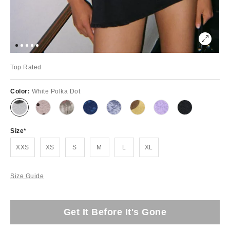
Top Rated
Color:
White Polka Dot
Size
XXS
XS
S
M
L
XL
Size Guide
Get It Before It's Gone