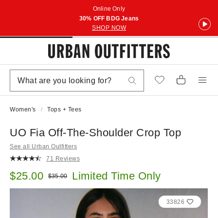
Online Only
30% OFF BDG Jeans
SHOP NOW
Women's
Tops + Tees
UO Fia Off-The-Shoulder Crop Top
See all Urban Outfitters
71 Reviews
Sale price:
$25.00
Limited Time Only
Original price:
$35.00
33826