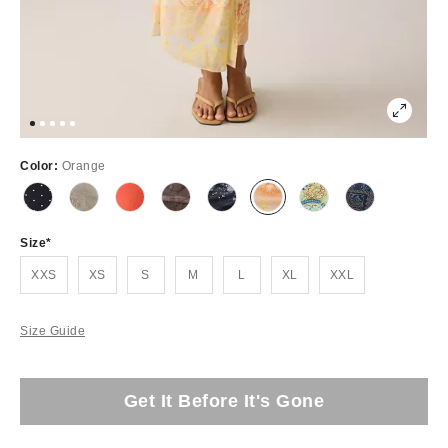
Color:
Orange
Size
XXS
XS
S
M
L
XL
XXL
Size Guide
Get It Before It's Gone