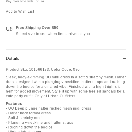
Pay over time with
or
or
Add to Wish List
Free Shipping Over $50
Select size to see when item arrives to you
Details
Product Sku:
101566123;
Color Code:
080
Sleek, body-skimming UO midi dress in a soft & stretchy mesh. Halter
dress designed with a plunging v-neckline, halter straps and ruching
down the bodice for a cinched vibe. Finished with a high thigh-slit
hem for added movement. Style it up with some heeled sandals for a
cute party outfit. Only at Urban Outfitters.
Features
- UO Deep plunge halter ruched mesh midi dress
- Halter neck formal dress
- Soft & stretchy mesh
- Plunging v-neckline and halter straps
- Ruching down the bodice
- High thigh-slit hem