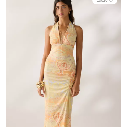
13020