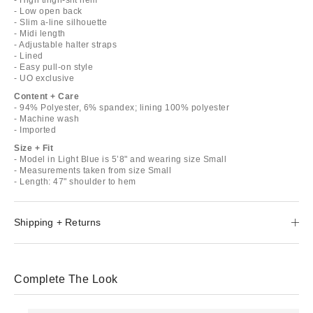
- Low open back
- Slim a-line silhouette
- Midi length
- Adjustable halter straps
- Lined
- Easy pull-on style
- UO exclusive
Content + Care
- 94% Polyester, 6% spandex; lining 100% polyester
- Machine wash
- Imported
Size + Fit
- Model in Light Blue is 5’8" and wearing size Small
- Measurements taken from size Small
- Length: 47" shoulder to hem
Shipping + Returns
Complete The Look