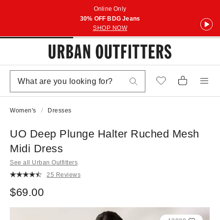
Online Only
30% OFF BDG Jeans
SHOP NOW
Women's
Dresses
UO Deep Plunge Halter Ruched Mesh
Midi Dress
See all Urban Outfitters
25 Reviews
$69.00