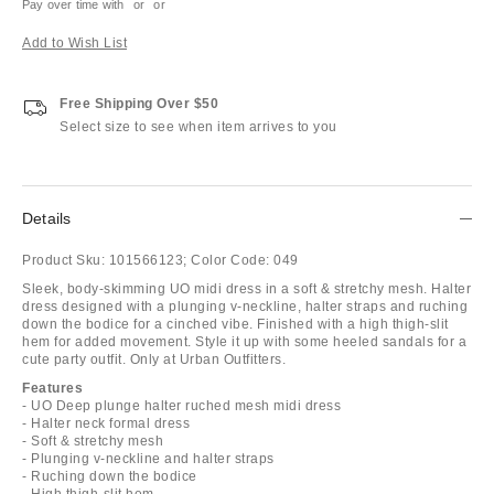
Pay over time with
or
or
Add to Wish List
Free Shipping Over $50
Select size to see when item arrives to you
Details
Product Sku:
101566123;
Color Code:
049
Sleek, body-skimming UO midi dress in a soft & stretchy mesh. Halter
dress designed with a plunging v-neckline, halter straps and ruching
down the bodice for a cinched vibe. Finished with a high thigh-slit
hem for added movement. Style it up with some heeled sandals for a
cute party outfit. Only at Urban Outfitters.
Features
- UO Deep plunge halter ruched mesh midi dress
- Halter neck formal dress
- Soft & stretchy mesh
- Plunging v-neckline and halter straps
- Ruching down the bodice
- High thigh-slit hem