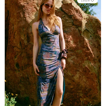
13026