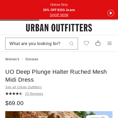
Online Only
30% OFF BDG Jeans
SHOP NOW
Women's
Dresses
UO Deep Plunge Halter Ruched Mesh
Midi Dress
See all Urban Outfitters
25 Reviews
$69.00