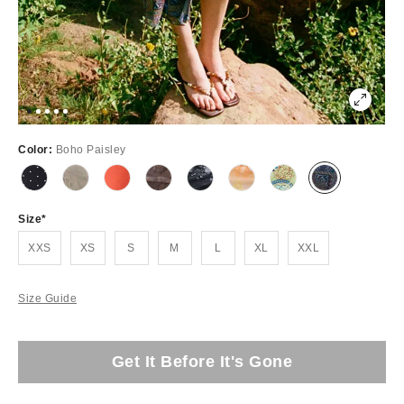
Color:
Boho Paisley
Size
XXS
XS
S
M
L
XL
XXL
Size Guide
Get It Before It's Gone