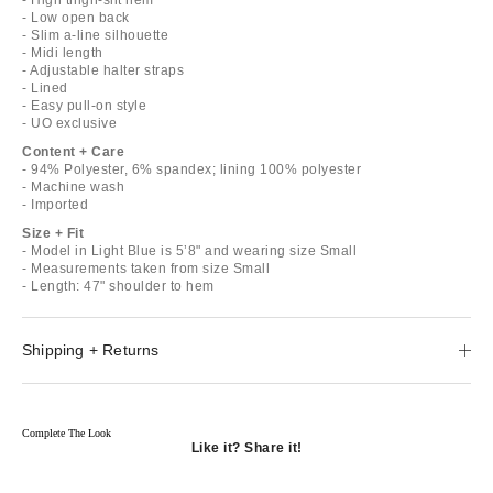
- Low open back
- Slim a-line silhouette
- Midi length
- Adjustable halter straps
- Lined
- Easy pull-on style
- UO exclusive
Content + Care
- 94% Polyester, 6% spandex; lining 100% polyester
- Machine wash
- Imported
Size + Fit
- Model in Light Blue is 5’8" and wearing size Small
- Measurements taken from size Small
- Length: 47" shoulder to hem
Shipping + Returns
Complete The Look
Like it? Share it!
Opens
in
Opens