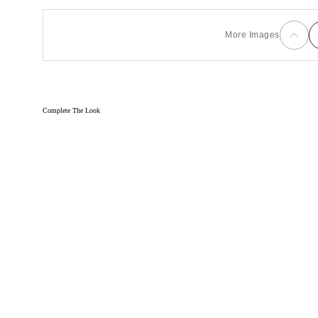
More Images
Complete The Look