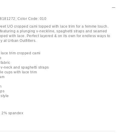
8181272;
Color Code:
010
eet UO cropped cami topped with lace trim for a femme touch.
p featuring a plunging v-neckline, spaghetti straps and seamed
pped with lace. Perfect layered & on its own for endless ways to
y at Urban Outfitters.
 lace trim cropped cami
p
 fabric
 v-neck and spaghetti straps
le cups with lace trim
eam
h
aps
 style
r, 2% spandex