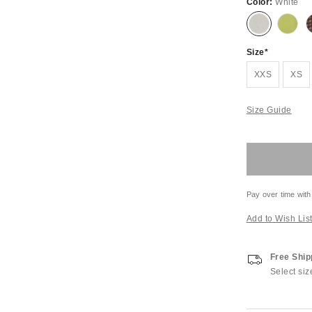
Color:
White
Size
XXS
XS
Size Guide
Pay over time with
Add to Wish Lis
Free Ship
Select siz