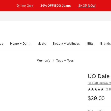
Online Only
30% OFF BDG Jeans
SHOP NOW
es
Home + Dorm
Music
Beauty + Wellness
Gifts
Brands
Women's
Tops + Tees
UO Date 
See all Urban Ou
2 
$39.00