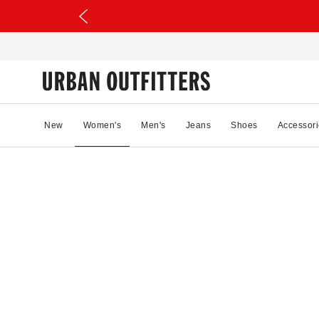
New
Women's
Men's
Jeans
Shoes
Accessori
94