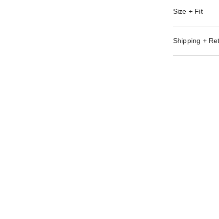
Size + Fit
Shipping + Re