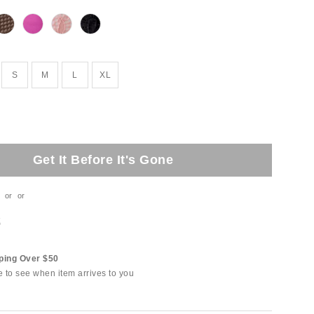
S
M
L
XL
Get It Before It's Gone
or
or
t
ping Over $50
e to see when item arrives to you