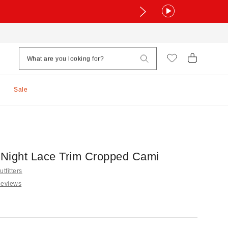
Sale
Night Lace Trim Cropped Cami
tfitters
Reviews