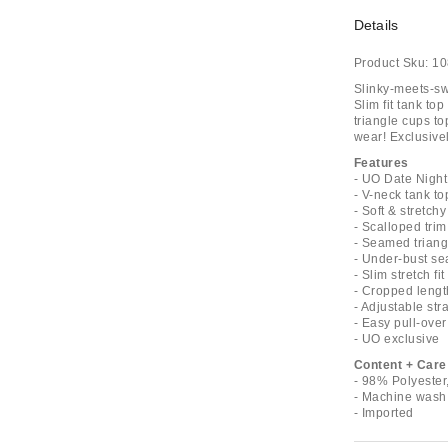
Details
Product Sku:
10
Slinky-meets-sw
Slim fit tank to
triangle cups to
wear! Exclusivel
Features
- UO Date Night
- V-neck tank to
- Soft & stretchy
- Scalloped trim
- Seamed triang
- Under-bust s
- Slim stretch fit
- Cropped lengt
- Adjustable str
- Easy pull-over
- UO exclusive
Content + Care
- 98% Polyeste
- Machine wash
- Imported