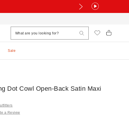
Sale
ng Dot Cowl Open-Back Satin Maxi
tfitters
te a Review