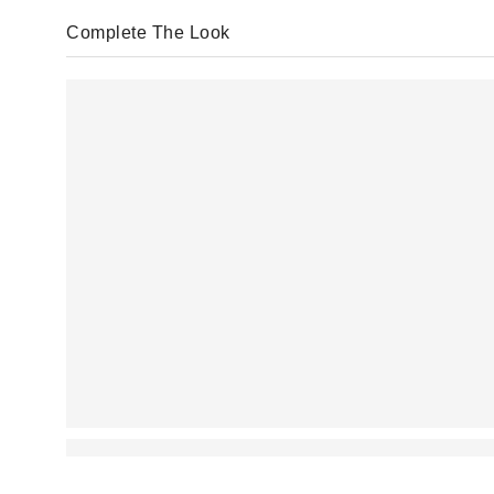
Complete The Look