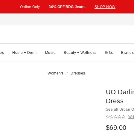
Online Only
30% OFF BDG Jeans
SHOP NOW
es
Home + Dorm
Music
Beauty + Wellness
Gifts
Brands
Women's
Dresses
UO Darli
Dress
See all Urban Ou
Wri
$69.00