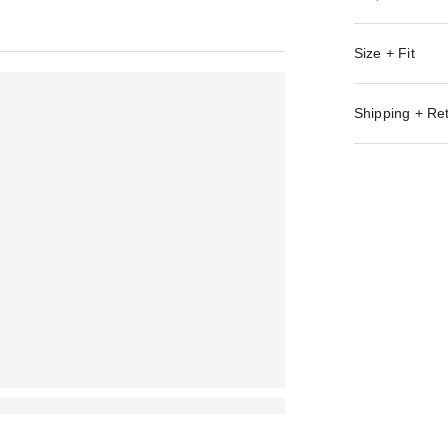
Size + Fit
Shipping + Re