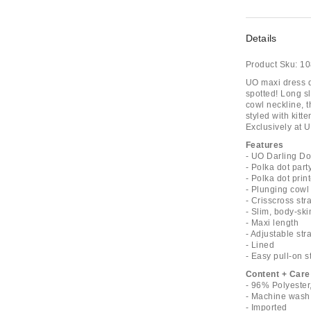
Details
Product Sku:
10
UO maxi dress de
spotted! Long sl
cowl neckline, t
styled with kitt
Exclusively at U
Features
- UO Darling Do
- Polka dot part
- Polka dot prin
- Plunging cowl
- Crisscross st
- Slim, body-ski
- Maxi length
- Adjustable str
- Lined
- Easy pull-on s
Content + Care
- 96% Polyester
- Machine wash
- Imported