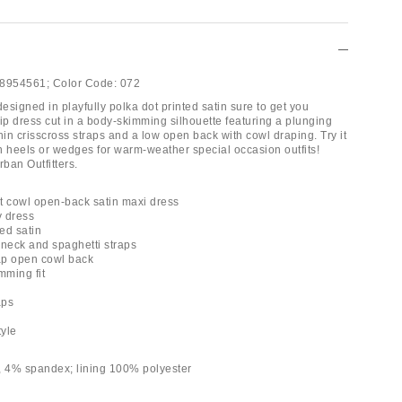
8954561;
Color Code:
072
signed in playfully polka dot printed satin sure to get you
ip dress cut in a body-skimming silhouette featuring a plunging
hin crisscross straps and a low open back with cowl draping. Try it
en heels or wedges for warm-weather special occasion outfits!
rban Outfitters.
t cowl open-back satin maxi dress
y dress
ted satin
 neck and spaghetti straps
rap open cowl back
mming fit
aps
tyle
, 4% spandex; lining 100% polyester