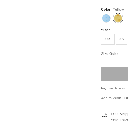
Color:
Yellow
Size
XXS
XS
Size Guide
Pay over time with
Add to Wish Lis
Free Ship
Select siz