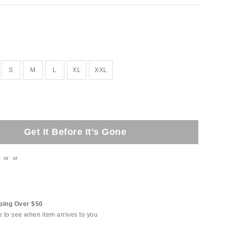
S
M
L
XL
XXL
Get It Before It's Gone
or
or
t
ping Over $50
e to see when item arrives to you