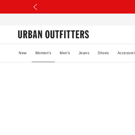
New
Women's
Men's
Jeans
Shoes
Accessori
33