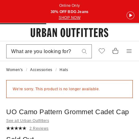
Online Only
30% OFF BDG Jeans
SHOP NOW
Women's
Accessories
Hats
We're sorry. This product is no longer available.
UO Camo Pattern Grommet Cadet Cap
See all Urban Outfitters
2 Reviews