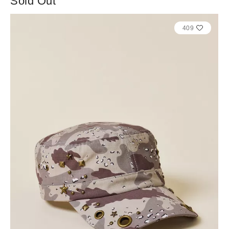
Sold Out
409