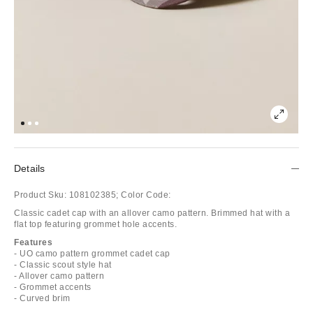
Details
Product Sku:
108102385;
Color Code:
Classic cadet cap with an allover camo pattern. Brimmed hat with a
flat top featuring grommet hole accents.
Features
- UO camo pattern grommet cadet cap
- Classic scout style hat
- Allover camo pattern
- Grommet accents
- Curved brim