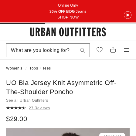
Online Only
30% OFF BDG Jeans
SHOP NOW
Women's
Tops + Tees
UO Bia Jersey Knit Asymmetric Off-
The-Shoulder Poncho
See all Urban Outfitters
27 Reviews
$29.00