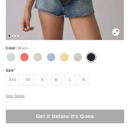
Color:
Black
Size
Out of Stock
XXS
XS
S
M
L
XL
Size Guide
Get It Before It's Gone