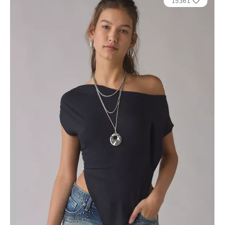
15361