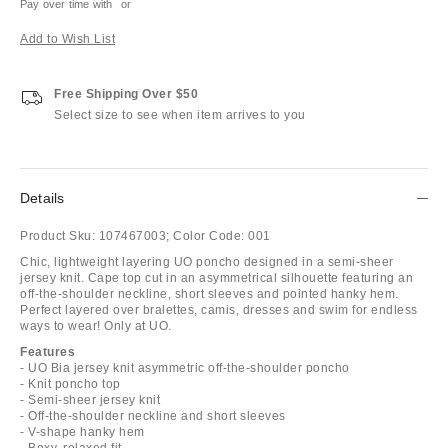
Pay over time with
or
Add to Wish List
Free Shipping Over $50
Select size to see when item arrives to you
Details
Product Sku:
107467003;
Color Code:
001
Chic, lightweight layering UO poncho designed in a semi-sheer
jersey knit. Cape top cut in an asymmetrical silhouette featuring an
off-the-shoulder neckline, short sleeves and pointed hanky hem.
Perfect layered over bralettes, camis, dresses and swim for endless
ways to wear! Only at UO.
Features
- UO Bia jersey knit asymmetric off-the-shoulder poncho
- Knit poncho top
- Semi-sheer jersey knit
- Off-the-shoulder neckline and short sleeves
- V-shape hanky hem
- Boxy, relaxed fit