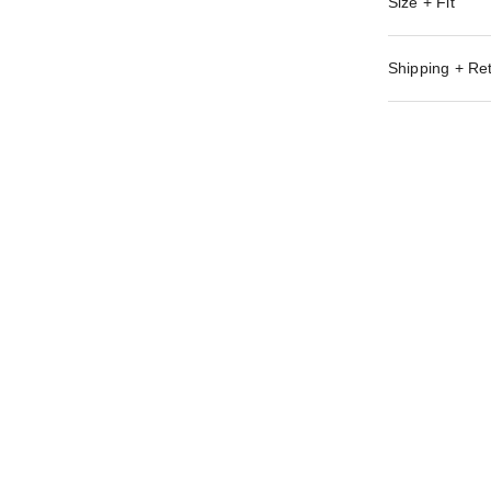
Size + Fit
Shipping + Re