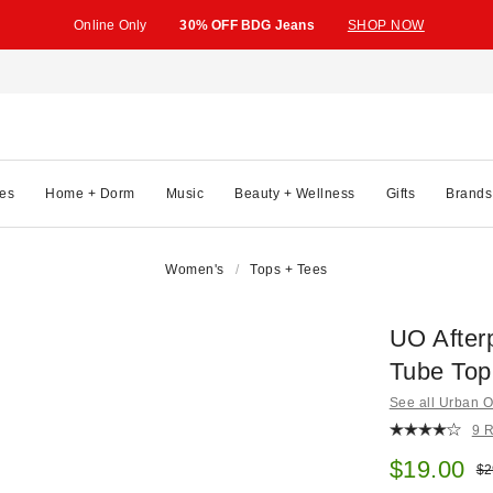
Online Only
30% OFF BDG Jeans
SHOP NOW
es
Home + Dorm
Music
Beauty + Wellness
Gifts
Brands
Women's
Tops + Tees
UO After
Tube Top
See all Urban Ou
9 
Sale pric
$19.00
Ori
$2