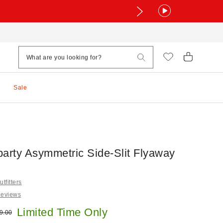
Sale
party Asymmetric Side-Slit Flyaway
tfitters
Reviews
e:
Limited Time Only
ginal price:
9.00