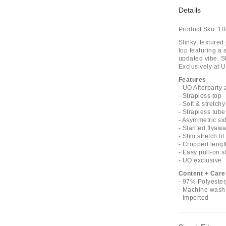
Details
Product Sku:
10
Slinky, textured
top featuring a 
updated vibe. St
Exclusively at U
Features
- UO Afterparty 
- Strapless top
- Soft & stretchy
- Strapless tube
- Asymmetric sid
- Slanted flyaw
- Slim stretch fit
- Cropped lengt
- Easy pull-on s
- UO exclusive
Content + Care
- 97% Polyeste
- Machine wash
- Imported