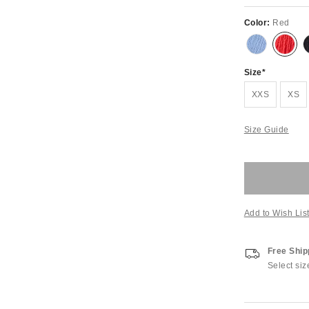
Color:
Red
Size
XXS
XS
Size Guide
Add to Wish Lis
Free Ship
Select siz