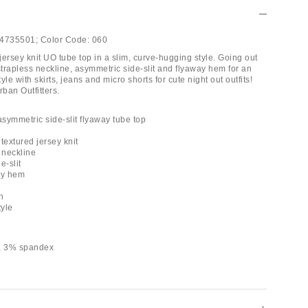
4735501;
Color Code:
060
 jersey knit UO tube top in a slim, curve-hugging style. Going out
strapless neckline, asymmetric side-slit and flyaway hem for an
yle with skirts, jeans and micro shorts for cute night out outfits!
rban Outfitters.
asymmetric side-slit flyaway tube top
 textured jersey knit
 neckline
e-slit
ay hem
h
tyle
r, 3% spandex