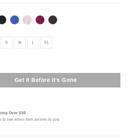
S
M
L
XL
Get It Before It's Gone
t
ping Over $50
e to see when item arrives to you