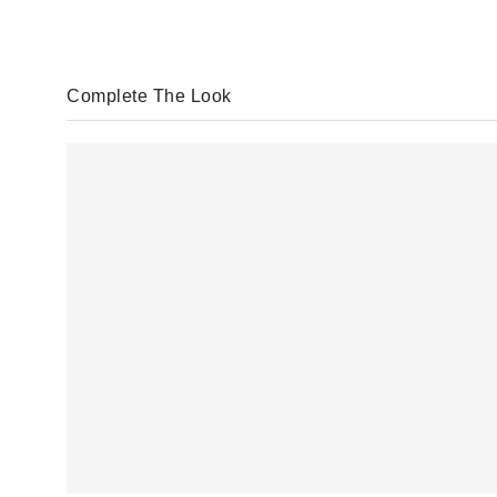
Complete The Look