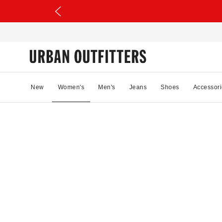
New
Women's
Men's
Jeans
Shoes
Accessori
10