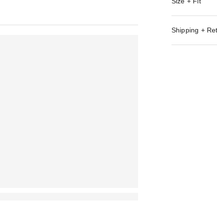
Size + Fit
Shipping + Re