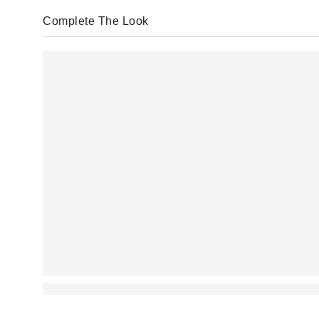
Complete The Look