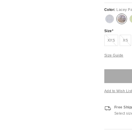
Color:
Lacey Pa
Size
Out of Stock
Out of S
XXS
XS
Size Guide
Add to Wish Lis
Free Ship
Select siz