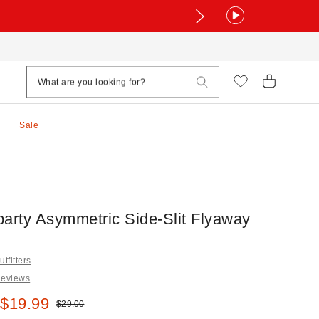
Sale
party Asymmetric Side-Slit Flyaway
tfitters
Reviews
e:
 $19.99
Original price:
$29.00