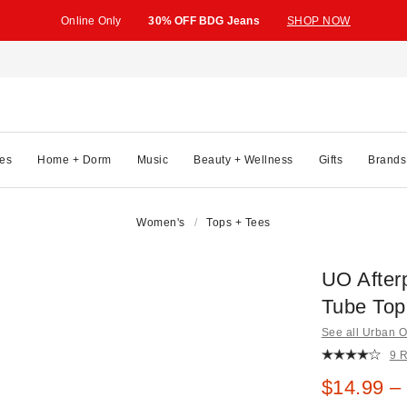
Online Only
30% OFF BDG Jeans
SHOP NOW
es
Home + Dorm
Music
Beauty + Wellness
Gifts
Brands
Women's
Tops + Tees
UO After
Tube Top
See all Urban Ou
9 
Sale pric
$14.99 –