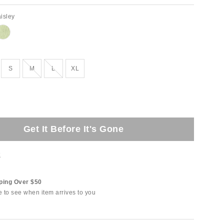
isley
tock
Out of Stock
Out of Stock
S
M
L
XL
Get It Before It's Gone
t
ping Over $50
e to see when item arrives to you