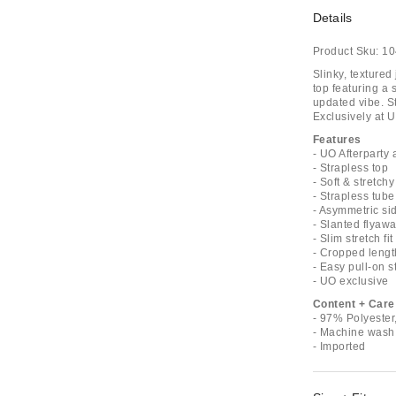
Details
Product Sku:
10
Slinky, textured
top featuring a 
updated vibe. St
Exclusively at U
Features
- UO Afterparty 
- Strapless top
- Soft & stretchy
- Strapless tube
- Asymmetric sid
- Slanted flyaw
- Slim stretch fit
- Cropped lengt
- Easy pull-on s
- UO exclusive
Content + Care
- 97% Polyeste
- Machine wash
- Imported