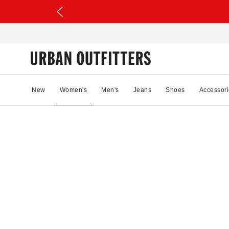
New
Women's
Men's
Jeans
Shoes
Accessori
15