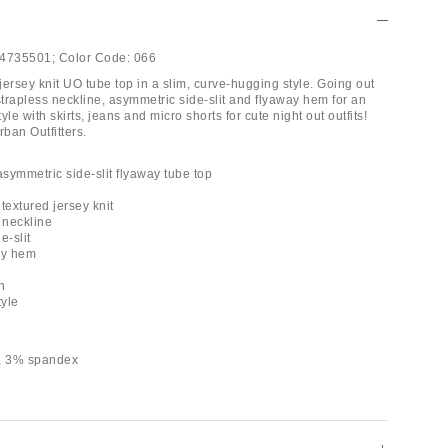
4735501;
Color Code:
066
 jersey knit UO tube top in a slim, curve-hugging style. Going out
strapless neckline, asymmetric side-slit and flyaway hem for an
yle with skirts, jeans and micro shorts for cute night out outfits!
rban Outfitters.
asymmetric side-slit flyaway tube top
 textured jersey knit
 neckline
e-slit
ay hem
h
tyle
r, 3% spandex