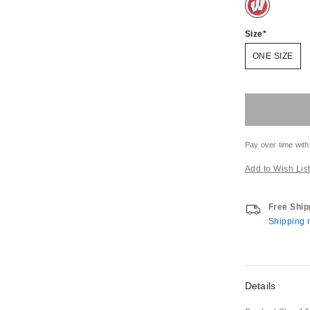
Size
ONE SIZE
Pay over time with
Add to Wish Lis
Free Ship
Shipping r
Details