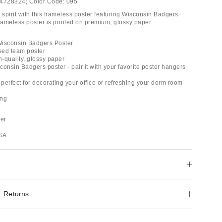
4728324;
Color Code:
095
spirit with this frameless poster featuring Wisconsin Badgers
frameless poster is printed on premium, glossy paper.
 Wisconsin Badgers Poster
ensed team poster
h-quality, glossy paper
onsin Badgers poster - pair it with your favorite poster hangers
 perfect for decorating your office or refreshing your dorm room
ing
er
USA
+ Returns