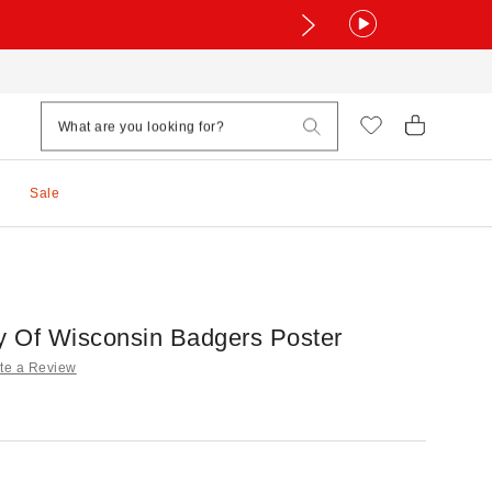
Sale
ty Of Wisconsin Badgers Poster
te a Review