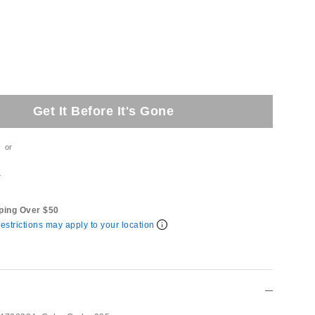
Get It Before It's Gone
or
t
ping Over $50
estrictions may apply to your location