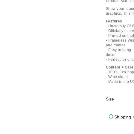
Product Sku:
10
Show your team 
graphics. This 
Features
- University Of
- Officially lic
- Printed on hig
- Frameless Wisc
and frames
- Easy to hang -
décor
- Perfect for gift
Content + Care
- 100% Eco-pap
- Wipe clean
- Made in the 
Size
Shipping 