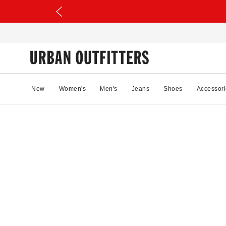
New
Women's
Men's
Jeans
Shoes
Accessori
28