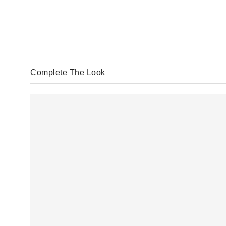
Complete The Look