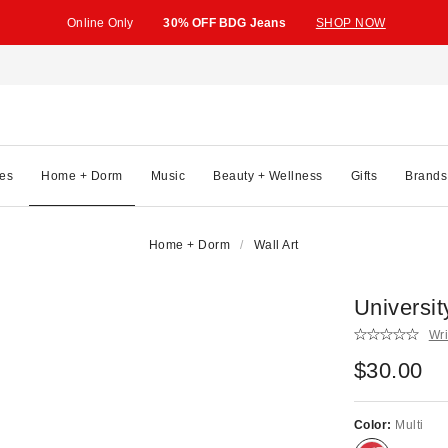
Online Only
30% OFF BDG Jeans
SHOP NOW
es
Home + Dorm
Music
Beauty + Wellness
Gifts
Brands
Home + Dorm
Wall Art
Universi
Wri
$30.00
Color:
Multi