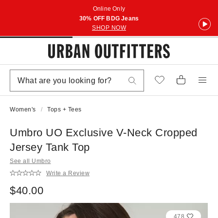
Online Only
30% OFF BDG Jeans
SHOP NOW
Women's
Tops + Tees
Umbro UO Exclusive V-Neck Cropped
Jersey Tank Top
See all Umbro
Write a Review
$40.00
478