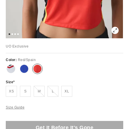
UO Exclusive
Color:
Red/Spain
Size
Out of Stock
Out of Stock
XS
S
M
L
XL
Size Guide
Get It Before It's Gone