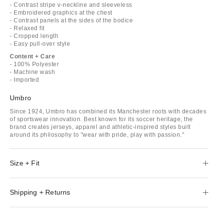
- Contrast stripe v-neckline and sleeveless
- Embroidered graphics at the chest
- Contrast panels at the sides of the bodice
- Relaxed fit
- Cropped length
- Easy pull-over style
Content + Care
- 100% Polyester
- Machine wash
- Imported
Umbro
Since 1924, Umbro has combined its Manchester roots with decades
of sportswear innovation. Best known for its soccer heritage, the
brand creates jerseys, apparel and athletic-inspired styles built
around its philosophy to "wear with pride, play with passion."
Size + Fit
Shipping + Returns