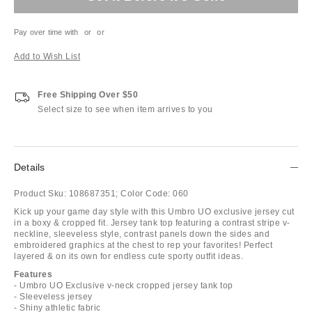
Pay over time with
or
or
Add to Wish List
Free Shipping Over $50
Select size to see when item arrives to you
Details
Product Sku:
108687351;
Color Code:
060
Kick up your game day style with this Umbro UO exclusive jersey cut
in a boxy & cropped fit. Jersey tank top featuring a contrast stripe v-
neckline, sleeveless style, contrast panels down the sides and
embroidered graphics at the chest to rep your favorites! Perfect
layered & on its own for endless cute sporty outfit ideas.
Features
- Umbro UO Exclusive v-neck cropped jersey tank top
- Sleeveless jersey
- Shiny athletic fabric