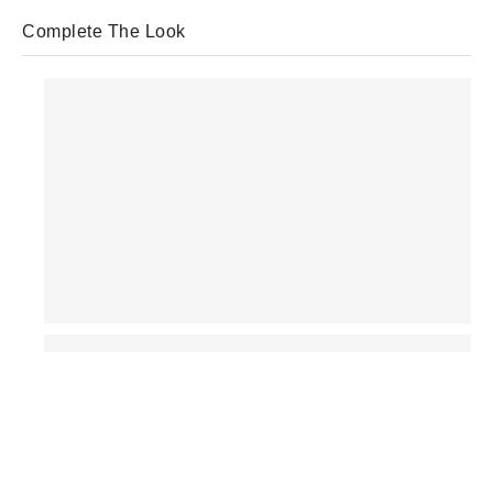
Complete The Look