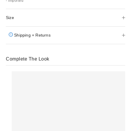
- Imported
Size
Shipping + Returns
Complete The Look