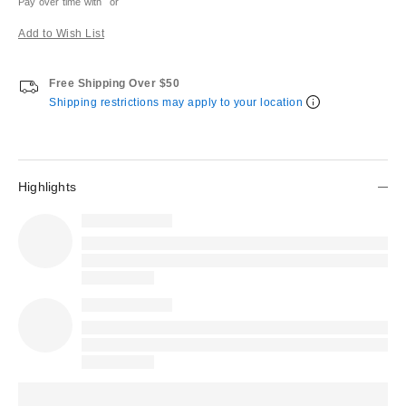
Pay over time with
or
Add to Wish List
Free Shipping Over $50
Shipping restrictions may apply to your location
Highlights