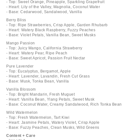
- Top: Sweet Orange, Pineapple, Sparkling Grapefruit
- Heart: Lily of the Valley, Magnolia, Coconut Water
- Base: Cedarwood, Sandalwood, Vanilla
Berry Bliss
- Top: Ripe Strawberries, Crisp Apple, Garden Rhubarb
- Heart: Watery Black Raspberry, Fuzzy Peaches
- Base: Violet Petals, Vanilla Bean, Sweet Musks
Mango Passion
- Top: Juicy Mango, California Strawberry
- Heart: Watery Pear, Ripe Peach
- Base: Sweet Apricot, Passion Fruit Nectar
Pure Lavender
- Top: Eucalyptus, Bergamot, Apple
- Heart: Lavender, Lavandin, Fresh Cut Grass
- Base: Musk, Tonka Bean, Vanilla
Vanilla Blossom
- Top: Bright Mandarin, Fresh Muguet
- Heart: Vanilla Bean, Ylang Petals, Sweet Musk
- Base: Coconut Water, Creamy Sandalwood, Rich Tonka Bean
Wild Watermelon
- Top: Fresh Watermelon, Tart Kiwi
- Heart: Jasmine Petals, Watery Violet, Crisp Apple
- Base: Fuzzy Peaches, Clean Musks, Wild Greens
Content + Care