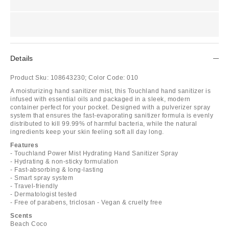
Details
Product Sku:
108643230;
Color Code:
010
A moisturizing hand sanitizer mist, this Touchland hand sanitizer is
infused with essential oils and packaged in a sleek, modern
container perfect for your pocket. Designed with a pulverizer spray
system that ensures the fast-evaporating sanitizer formula is evenly
distributed to kill 99.99% of harmful bacteria, while the natural
ingredients keep your skin feeling soft all day long.
Features
- Touchland Power Mist Hydrating Hand Sanitizer Spray
- Hydrating & non-sticky formulation
- Fast-absorbing & long-lasting
- Smart spray system
- Travel-friendly
- Dermatologist tested
- Free of parabens, triclosan - Vegan & cruelty free
Scents
Beach Coco