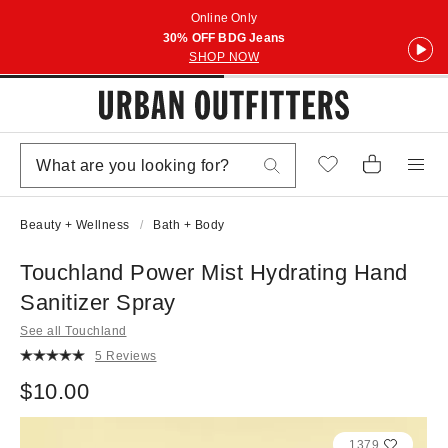
Online Only
30% OFF BDG Jeans
SHOP NOW
Beauty + Wellness
Bath + Body
Touchland Power Mist Hydrating Hand
Sanitizer Spray
See all Touchland
5 Reviews
$10.00
1379