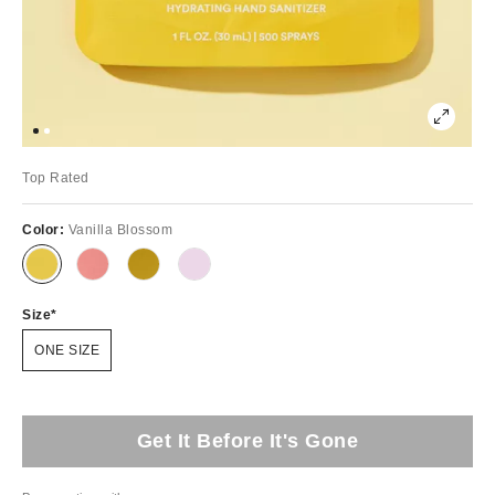
Top Rated
Color:
Vanilla Blossom
Size
ONE SIZE
Get It Before It's Gone