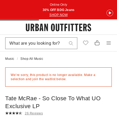
Online Only
30% OFF BDG Jeans
SHOP NOW
Music
Shop All Music
We’re sorry, this product is no longer available. Make a
selection and join the waitlist below.
Tate McRae - So Close To What UO
Exclusive LP
26 Reviews