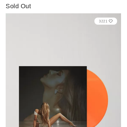
Sold Out
3221