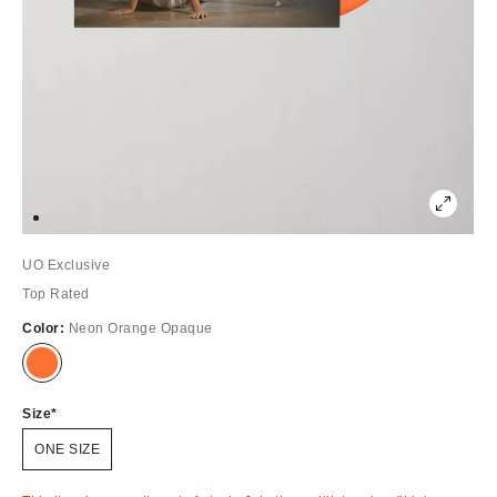
UO Exclusive
Top Rated
Color:
Neon Orange Opaque
Out
of
Stock
Size
ONE SIZE