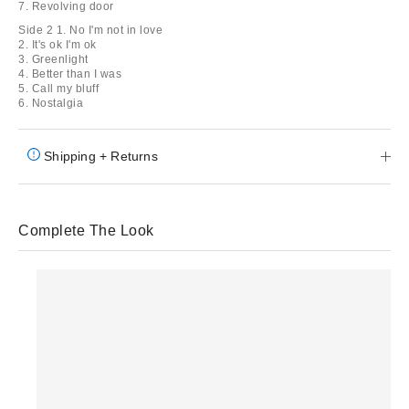
7. Revolving door
Side 2 1. No I'm not in love
2. It's ok I'm ok
3. Greenlight
4. Better than I was
5. Call my bluff
6. Nostalgia
Shipping + Returns
Complete The Look