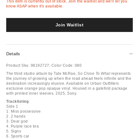
This item is currently out of stock. Join the waitlist and we'll let you
know ASAP when it's available.
Join Waitlist
Details
Product Sku:
98192727;
Color Code:
080
The third studio album by Tate McRae,
So Close To What
represents
the journey of growing up when the road ahead feels infinite and the
destination increasingly elusive. Available on Urban Outfitters
exclusive orange pop opaque vinyl. Housed in a gatefold package
with printed inner sleeves. 2025, Sony.
Tracklisting
Side 1
1. Miss possessive
2. 2 hands
3. Dear god
4. Purple lace bra
5. Signs
6. Sports car