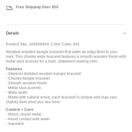
Free Shipping Over $50
Details
Product Sku:
106956840;
Color Code:
001
Studded wooden bangle bracelet that adds an edgy twist to your
look. This chunky wide bracelet features a smooth wooden finish with
metal stud accents for a bold, statement-making vibe.
Features
- Stardust studded wooden bangle bracelet
- Chunky bangle bracelet
- Smooth wooden finish
- Metal stud accents
- Wide width
- Made with natural wood, each bracelet is unique and may vary
slightly from what you see here
Content + Care
- Wood, mixed metal
- Avoid contact with water
- Imported