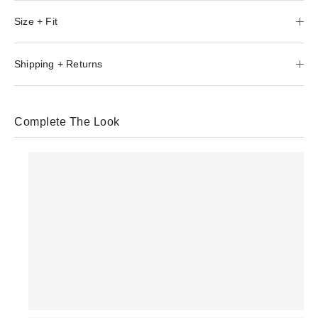
Size + Fit
Shipping + Returns
Complete The Look