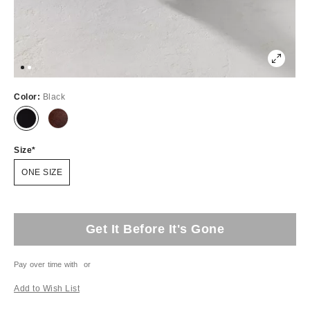
Color:
Black
Size
ONE SIZE
Get It Before It's Gone
Pay over time with
or
Add to Wish List