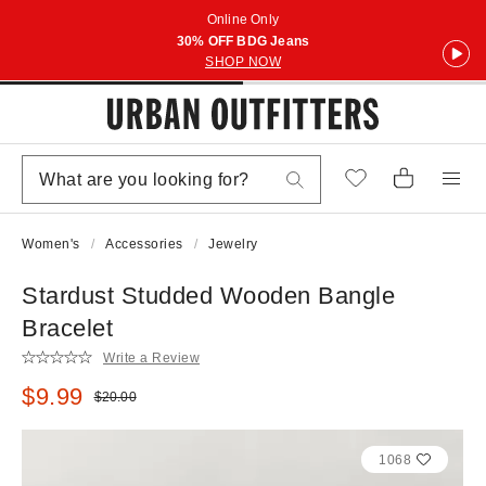
Online Only
30% OFF BDG Jeans
SHOP NOW
Women's
Accessories
Jewelry
Stardust Studded Wooden Bangle
Bracelet
Write a Review
Sale price:
$9.99
Original price:
$20.00
1068