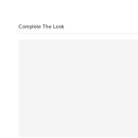
Complete The Look