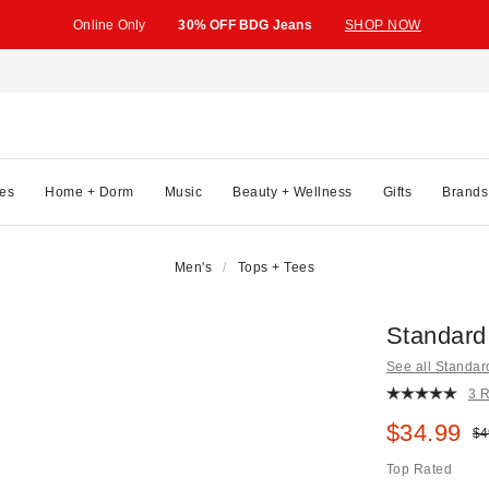
Online Only
30% OFF BDG Jeans
SHOP NOW
es
Home + Dorm
Music
Beauty + Wellness
Gifts
Brands
Men's
Tops + Tees
Standard
See all Standar
3 
Sale pric
$34.99
Ori
$4
Top Rated