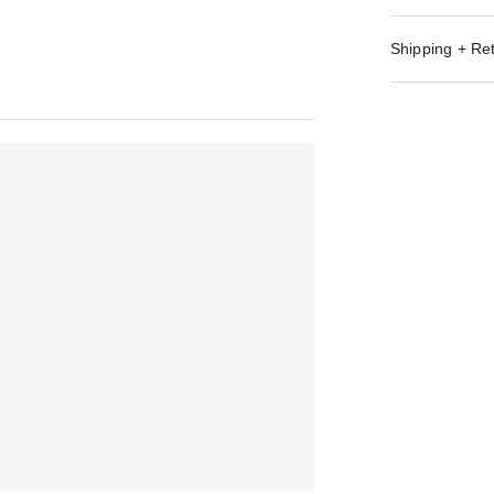
Shipping + Re