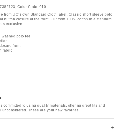
7382723;
Color Code:
010
ee from UO’s own Standard Cloth label. Classic short sleeve polo
tial button closure at the front. Cut from 100% cotton in a standard
ters exclusive.
h washed polo tee
ollar
closure front
n fabric
h
s committed to using quality materials, offering great fits and
il unconsidered. These are your new favorites.