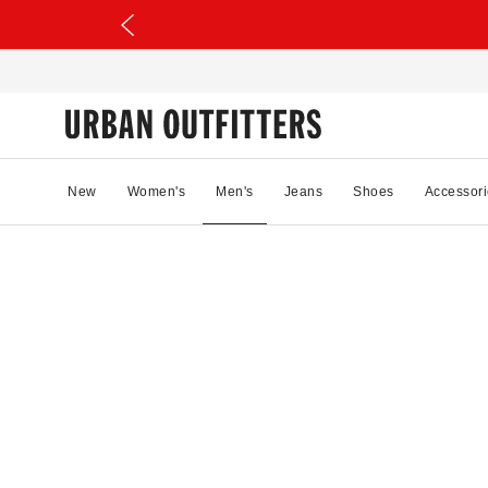
New
Women's
Men's
Jeans
Shoes
Accessori
19