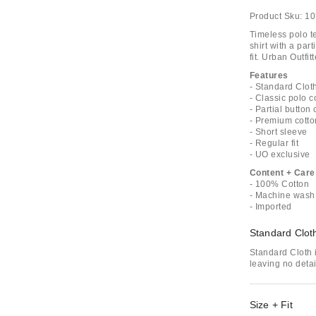
Product Sku:
10
Timeless polo t
shirt with a par
fit. Urban Outfit
Features
- Standard Clot
- Classic polo c
- Partial button 
- Premium cotto
- Short sleeve
- Regular fit
- UO exclusive
Content + Care
- 100% Cotton
- Machine wash
- Imported
Standard Clot
Standard Cloth i
leaving no deta
Size + Fit