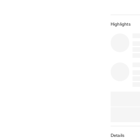
Highlights
Details