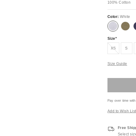
100% Cotton
Color:
White
Size
Out of Stock
XS
S
Size Guide
Pay over time with
Add to Wish Lis
Free Ship
Select siz