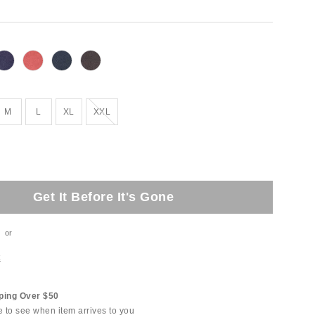
Out of Stock
M
L
XL
XXL
Get It Before It's Gone
or
t
ping Over $50
e to see when item arrives to you