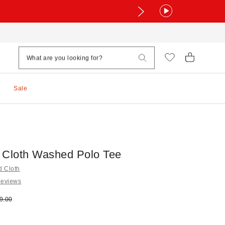
Sale
 Cloth Washed Polo Tee
d Cloth
Reviews
e:
ginal price:
9.00