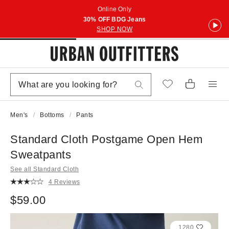
Online Only
30% OFF BDG Jeans
SHOP NOW
Men's
Bottoms
Pants
Standard Cloth Postgame Open Hem
Sweatpants
See all Standard Cloth
4 Reviews
$59.00
1280