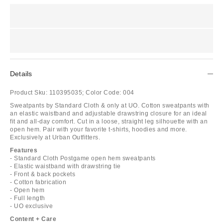
Details
Product Sku:
110395035;
Color Code:
004
Sweatpants by Standard Cloth & only at UO. Cotton sweatpants with
an elastic waistband and adjustable drawstring closure for an ideal
fit and all-day comfort. Cut in a loose, straight leg silhouette with an
open hem. Pair with your favorite t-shirts, hoodies and more.
Exclusively at Urban Outfitters.
Features
- Standard Cloth Postgame open hem sweatpants
- Elastic waistband with drawstring tie
- Front & back pockets
- Cotton fabrication
- Open hem
- Full length
- UO exclusive
Content + Care