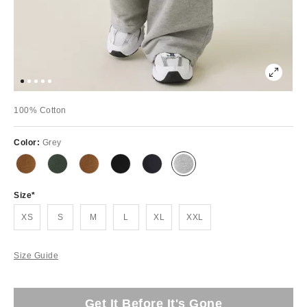
100% Cotton
Color:
Grey
Size
XS
S
M
L
XL
XXL
Size Guide
Get It Before It's Gone