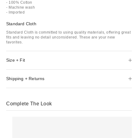
- 100% Cotton
- Machine wash
- Imported
Standard Cloth
Standard Cloth is committed to using quality materials, offering great
fits and leaving no detail unconsidered. These are your new
favorites.
Size + Fit
Shipping + Returns
Complete The Look