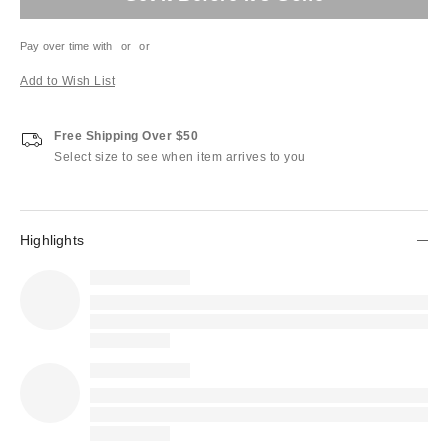
Pay over time with
or
or
Add to Wish List
Free Shipping Over $50
Select size to see when item arrives to you
Highlights