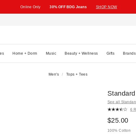
Online Only
30% OFF BDG Jeans
SHOP NOW
es
Home + Dorm
Music
Beauty + Wellness
Gifts
Brands
Men's
Tops + Tees
Standard
See all Standar
6 
$25.00
100% Cotton