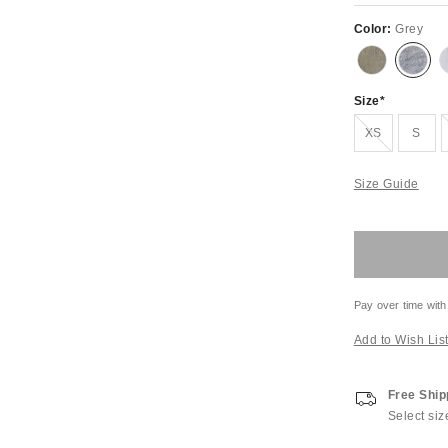
Color:
Grey
Size
Out of Stock
XS
S
Size Guide
Pay over time with
Add to Wish Lis
Free Ship
Select siz