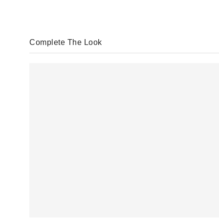
Complete The Look