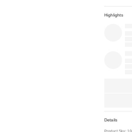
Highlights
Details
Product Sku:
10