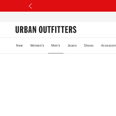
New
Women's
Men's
Jeans
Shoes
Accessori
17