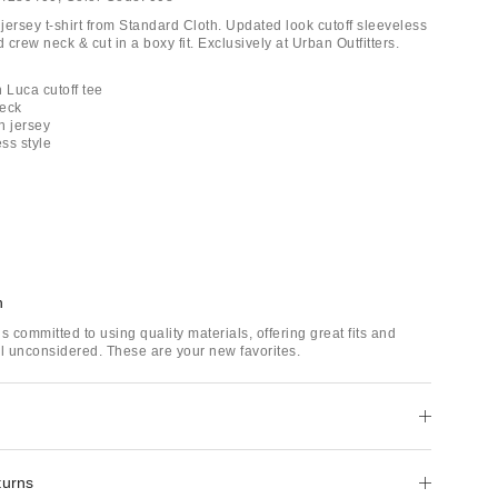
jersey t-shirt from Standard Cloth. Updated look cutoff sleeveless
d crew neck & cut in a boxy fit. Exclusively at Urban Outfitters.
 Luca cutoff tee
neck
n jersey
ess style
h
s committed to using quality materials, offering great fits and
il unconsidered. These are your new favorites.
turns