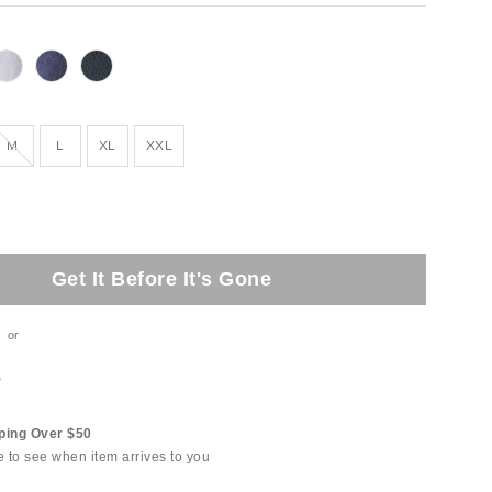
Out of Stock
M
L
XL
XXL
Get It Before It's Gone
or
t
ping Over $50
e to see when item arrives to you