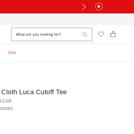
Sale
 Cloth Luca Cutoff Tee
d Cloth
Reviews