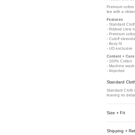
Premium cotton 
tee with a ribbe
Features
- Standard Cloth
- Ribbed crew 
- Premium cotto
- Cutoff sleevel
- Boxy fit
- UO exclusive
Content + Care
- 100% Cotton
- Machine wash
- Imported
Standard Clot
Standard Cloth i
leaving no deta
Size + Fit
Shipping + Re