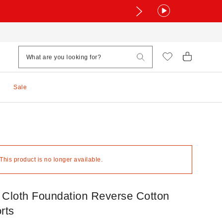
Sale
 This product is no longer available.
 Cloth Foundation Reverse Cotton
rts