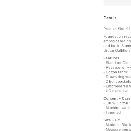
Details
Product Sku:
91
Foundation reve
embroidered bran
and back. Summe
Urban Outfitters
Features
- Standard Cloth
- Reverse terry 
- Cotton fabric
- Drawstring wai
- 2 front pocket
- Embroidered f
- UO exclusive
Content + Care
- 100% Cotton
- Machine wash
- Imported
Size + Fit
- Model in Blac
- Measurements