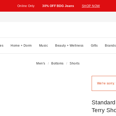
Online Only
30% OFF BDG Jeans
SHOP NOW
es
Home + Dorm
Music
Beauty + Wellness
Gifts
Brands
Men's
Bottoms
Shorts
We're sorry.
Standard
Terry Sho