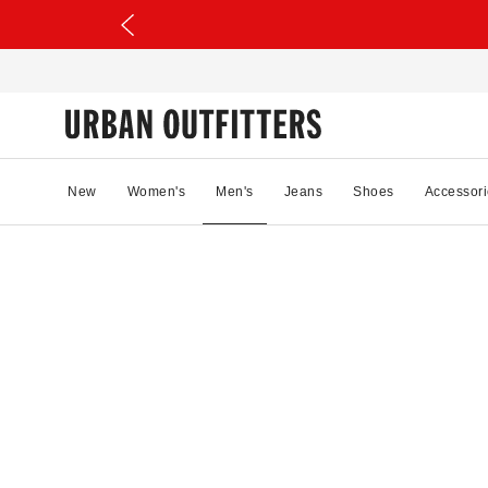
New
Women's
Men's
Jeans
Shoes
Accessori
63