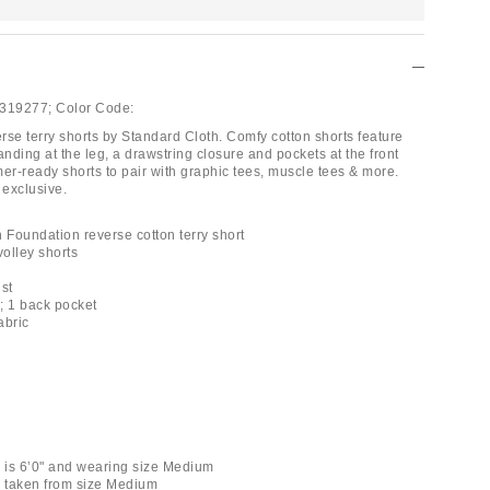
319277;
Color Code:
rse terry shorts by Standard Cloth. Comfy cotton shorts feature
ding at the leg, a drawstring closure and pockets at the front
r-ready shorts to pair with graphic tees, muscle tees & more.
 exclusive.
 Foundation reverse cotton terry short
volley shorts
st
s; 1 back pocket
abric
k is 6’0" and wearing size Medium
 taken from size Medium