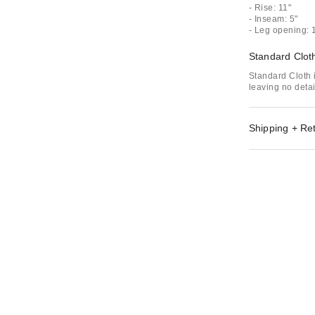
- Rise: 11"
- Inseam: 5"
- Leg opening: 
Standard Clot
Standard Cloth i
leaving no deta
Shipping + Re