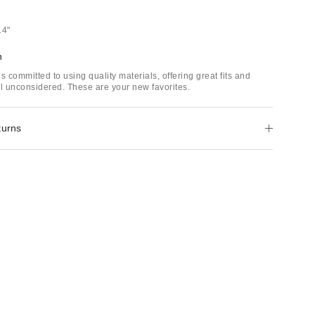
14"
h
s committed to using quality materials, offering great fits and
il unconsidered. These are your new favorites.
turns