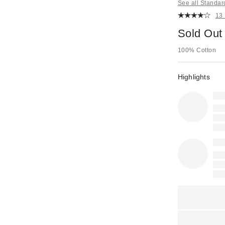
See all Standar
13
Sold Out
100% Cotton
Highlights