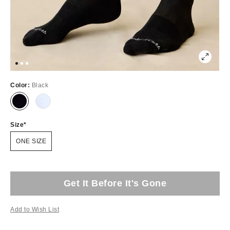
Color:
Black
Size
ONE SIZE
Get It Before It's Gone
Add to Wish List