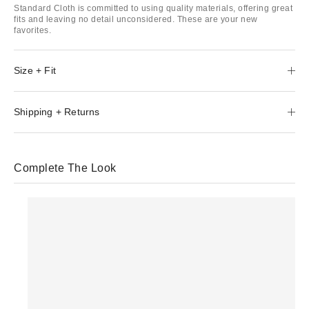
Standard Cloth is committed to using quality materials, offering great
fits and leaving no detail unconsidered. These are your new
favorites.
Size + Fit
Shipping + Returns
Complete The Look