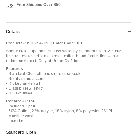
Free Shipping Over $50
Details
Product Sku:
107547390;
Color Code:
001
Sporty look stripe pattern crew socks by Standard Cloth. Athletic-
inspired crew socks in a stretch cotton-blend fabrication with a
ribbed ankle cuff. Only at Urban Outfitters.
Features
- Standard Cloth athletic stripe crew sock
- Sporty stripe accent
- Ribbed ankle cuff
- Classic crew length
- UO exclusive
Content + Care
- Includes 1 pair
- 50% Cotton, 22% acrylic, 18% nylon, 8% polyester, 2% PU
- Machine wash
- Imported
Standard Cloth