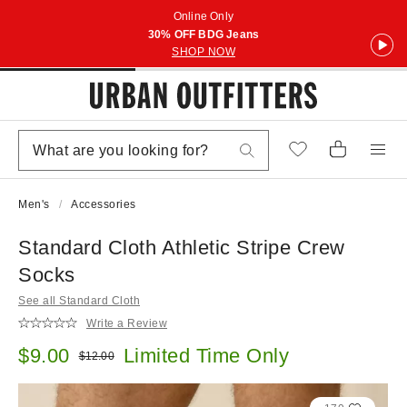
Online Only
30% OFF BDG Jeans
SHOP NOW
Men's
Accessories
Standard Cloth Athletic Stripe Crew
Socks
See all Standard Cloth
Write a Review
Sale price:
$9.00
Limited Time Only
Original price:
$12.00