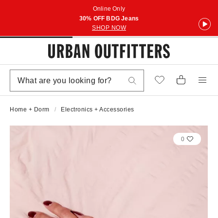
Online Only
30% OFF BDG Jeans
SHOP NOW
Home + Dorm
Electronics + Accessories
0