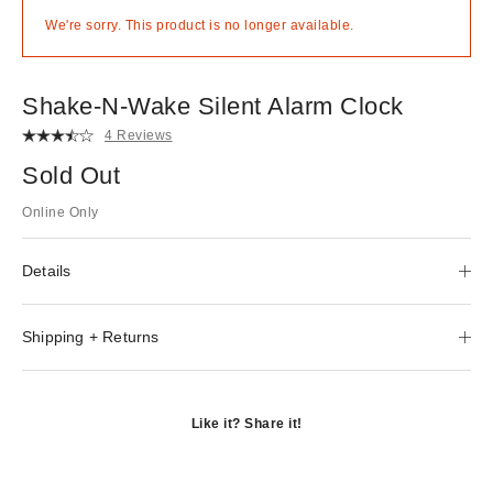
We're sorry. This product is no longer available.
Shake-N-Wake Silent Alarm Clock
4 Reviews
Sold Out
Online Only
Details
Shipping + Returns
Like it? Share it!
Opens
in
Opens
a
in
Opens
new
a
in
window
new
a