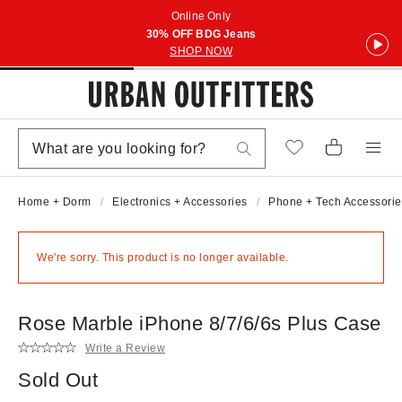
Online Only
30% OFF BDG Jeans
SHOP NOW
Home + Dorm
Electronics + Accessories
Phone + Tech Accessorie
We're sorry. This product is no longer available.
Rose Marble iPhone 8/7/6/6s Plus Case
Write a Review
Sold Out