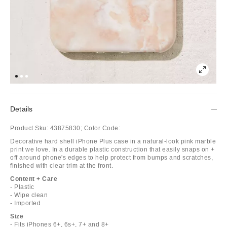
Details
Product Sku:
43875830;
Color Code:
Decorative hard shell iPhone Plus case in a natural-look pink marble
print we love. In a durable plastic construction that easily snaps on +
off around phone's edges to help protect from bumps and scratches,
finished with clear trim at the front.
Content + Care
- Plastic
- Wipe clean
- Imported
Size
- Fits iPhones 6+, 6s+, 7+ and 8+