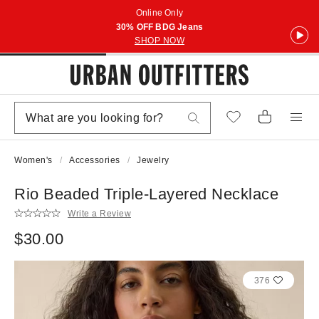
Online Only
30% OFF BDG Jeans
SHOP NOW
Women's
Accessories
Jewelry
Rio Beaded Triple-Layered Necklace
Write a Review
$30.00
376