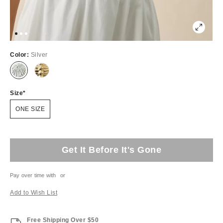
Color:
Silver
Size
ONE SIZE
Get It Before It's Gone
Pay over time with
or
Add to Wish List
Free Shipping Over $50