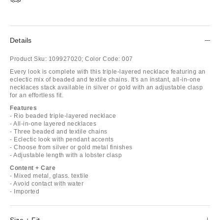
Details
Product Sku:
109927020;
Color Code:
007
Every look is complete with this triple-layered necklace featuring an
eclectic mix of beaded and textile chains. It's an instant, all-in-one
necklaces stack available in silver or gold with an adjustable clasp
for an effortless fit.
Features
- Rio beaded triple-layered necklace
- All-in-one layered necklaces
- Three beaded and textile chains
- Eclectic look with pendant accents
- Choose from silver or gold metal finishes
- Adjustable length with a lobster clasp
Content + Care
- Mixed metal, glass. textile
- Avoid contact with water
- Imported
Size + Fit