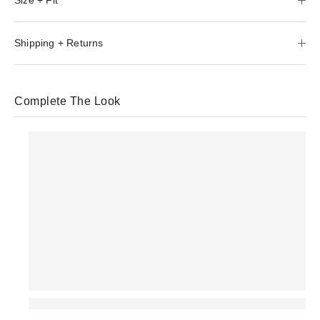
Shipping + Returns
Complete The Look