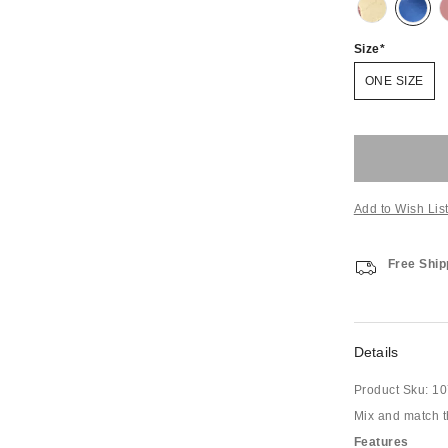
Size
ONE SIZE
Add to Wish Lis
Free Ship
Details
Product Sku:
10
Mix and match th
Features