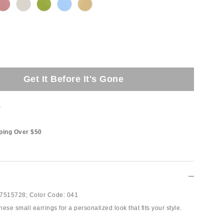
Get It Before It's Gone
t
ping Over $50
7515728;
Color Code:
041
ese small earrings for a personalized look that fits your style.