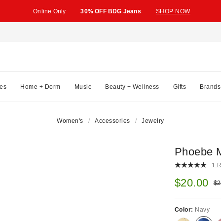
Online Only
30% OFF BDG Jeans
SHOP NOW
es
Home + Dorm
Music
Beauty + Wellness
Gifts
Brands
Women's
Accessories
Jewelry
Phoebe M
1 
Sale pric
$20.00
Ori
$2
Color:
Navy