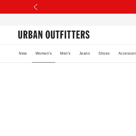
New
Women's
Men's
Jeans
Shoes
Accessori
97