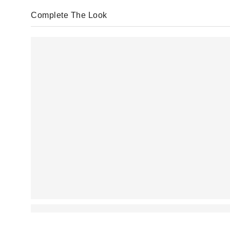
Complete The Look