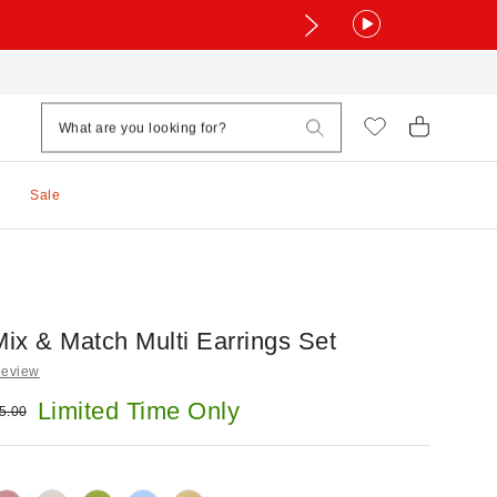
Sale
ix & Match Multi Earrings Set
Review
e:
Limited Time Only
ginal price:
5.00