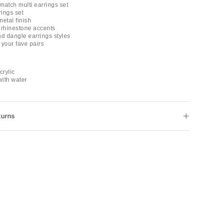
match multi earrings set
rings set
metal finish
 rhinestone accents
nd dangle earrings styles
 your fave pairs
crylic
with water
turns