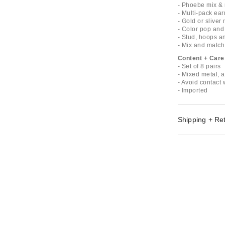
- Phoebe mix & 
- Multi-pack ear
- Gold or sliver 
- Color pop and
- Stud, hoops a
- Mix and match
Content + Care
- Set of 8 pairs
- Mixed metal, a
- Avoid contact 
- Imported
Shipping + Re