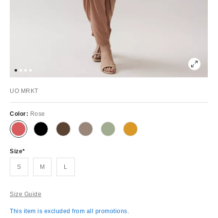
UO MRKT
Color:
Rose
Size
S
M
L
Size Guide
This item is excluded from all promotions.