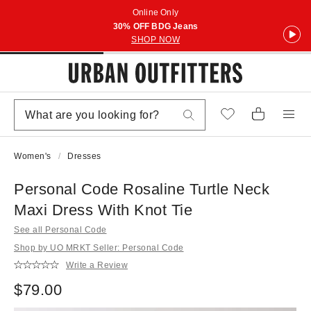
Online Only
30% OFF BDG Jeans
SHOP NOW
Women's
Dresses
Personal Code Rosaline Turtle Neck
Maxi Dress With Knot Tie
See all Personal Code
Shop by UO MRKT Seller: Personal Code
Write a Review
$79.00