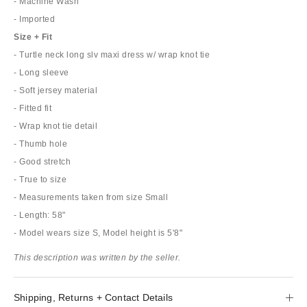
- Machine Wash
- Imported
Size + Fit
- Turtle neck long slv maxi dress w/ wrap knot tie
- Long sleeve
- Soft jersey material
- Fitted fit
- Wrap knot tie detail
- Thumb hole
- Good stretch
- True to size
- Measurements taken from size Small
- Length: 58"
- Model wears size S, Model height is 5'8"
This description was written by the seller.
Shipping, Returns + Contact Details