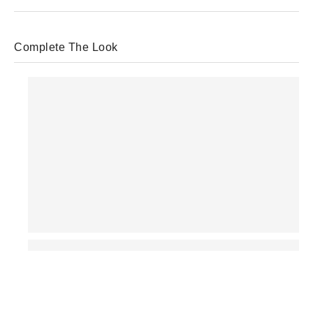
Complete The Look