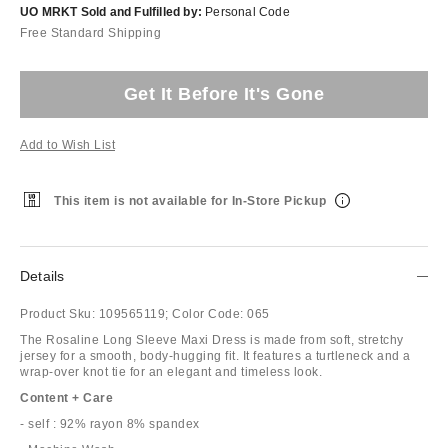
UO MRKT Sold and Fulfilled by:
Personal Code
Free Standard Shipping
Get It Before It's Gone
Add to Wish List
This item is not available for In-Store Pickup
Details
Product Sku:
109565119;
Color Code:
065
The Rosaline Long Sleeve Maxi Dress is made from soft, stretchy
jersey for a smooth, body-hugging fit. It features a turtleneck and a
wrap-over knot tie for an elegant and timeless look.
Content + Care
- self : 92% rayon 8% spandex