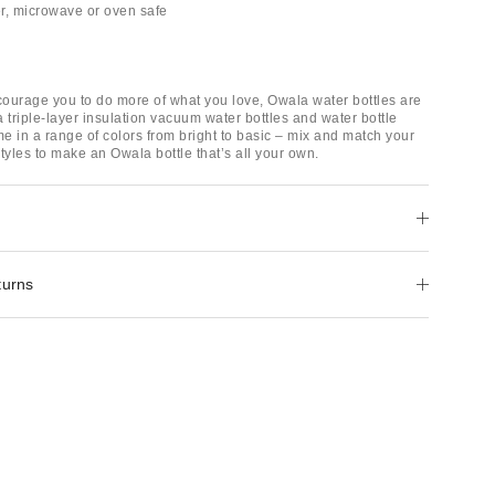
r, microwave or oven safe
ourage you to do more of what you love, Owala water bottles are
 triple-layer insulation vacuum water bottles and water bottle
e in a range of colors from bright to basic – mix and match your
tyles to make an Owala bottle that’s all your own.
turns