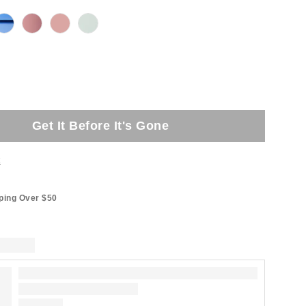
Get It Before It's Gone
t
ping Over $50