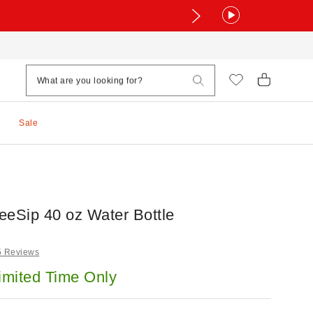
Sale
eeSip 40 oz Water Bottle
5 Reviews
imited Time Only