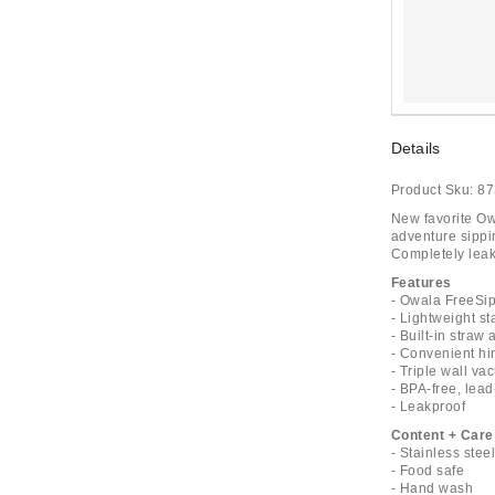
Details
Product Sku:
87
New favorite Ow
adventure sippin
Completely leak
Features
- Owala FreeSip
- Lightweight st
- Built-in stra
- Convenient hi
- Triple wall v
- BPA-free, lead
- Leakproof
Content + Care
- Stainless stee
- Food safe
- Hand wash