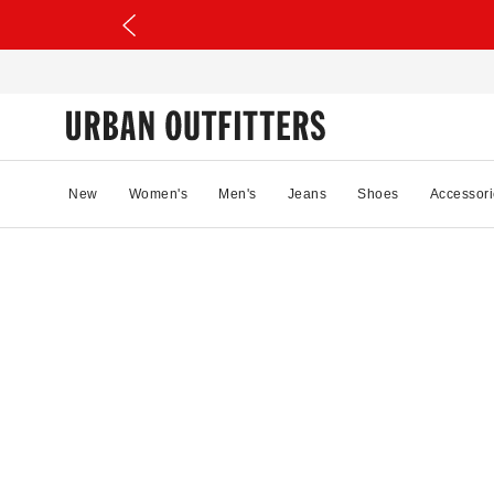
New
Women's
Men's
Jeans
Shoes
Accessori
85