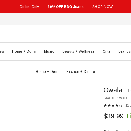
Online Only
30% OFF BDG Jeans
SHOP NOW
es
Home + Dorm
Music
Beauty + Wellness
Gifts
Brands
Home + Dorm
Kitchen + Dining
Owala Fr
See all Owala
11
$39.99
L