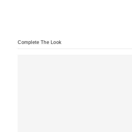
Complete The Look