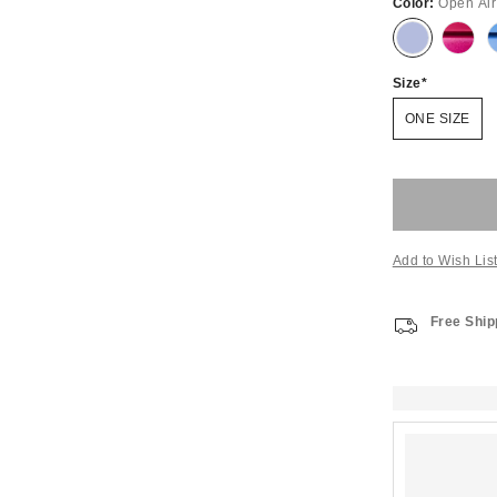
Color:
Open Air
Size
ONE SIZE
Add to Wish Lis
Free Ship