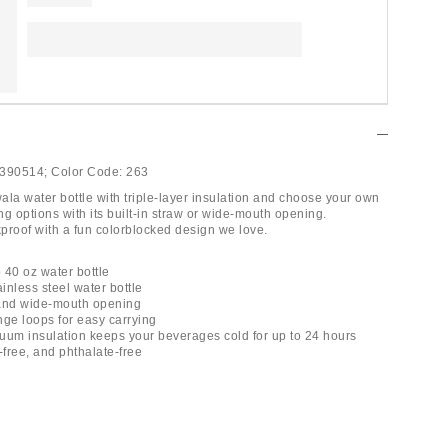
390514;
Color Code:
263
ala water bottle with triple-layer insulation and choose your own
g options with its built-in straw or wide-mouth opening.
proof with a fun colorblocked design we love.
 40 oz water bottle
ainless steel water bottle
w and wide-mouth opening
nge loops for easy carrying
acuum insulation keeps your beverages cold for up to 24 hours
-free, and phthalate-free
l