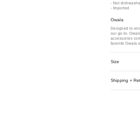
- Not dishwashe
- Imported
Owala
Designed to enc
our go-to. Owala
accessories com
favorite Owala s
Size
Shipping + Re