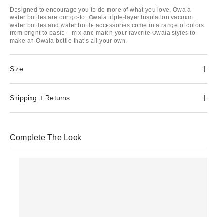
Designed to encourage you to do more of what you love, Owala
water bottles are our go-to. Owala triple-layer insulation vacuum
water bottles and water bottle accessories come in a range of colors
from bright to basic – mix and match your favorite Owala styles to
make an Owala bottle that’s all your own.
Size
Shipping + Returns
Complete The Look