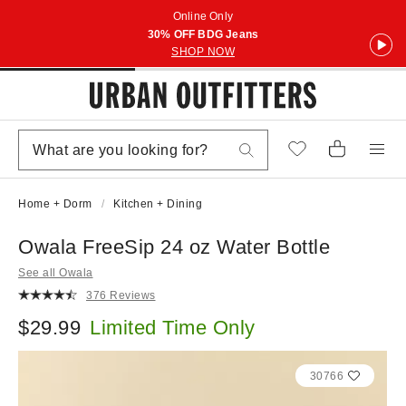
Online Only
30% OFF BDG Jeans
SHOP NOW
Home + Dorm
Kitchen + Dining
Owala FreeSip 24 oz Water Bottle
See all Owala
376 Reviews
$29.99
Limited Time Only
30766