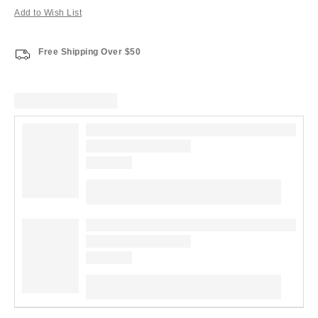
Add to Wish List
Free Shipping Over $50