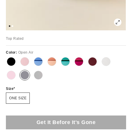
Top Rated
Color:
Open Air
Size
ONE SIZE
Get It Before It's Gone