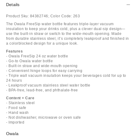
Details
Product Sku:
84382746;
Color Code:
263
The Owala FreeSip water bottle features triple-layer vacuum
insulation to keep your drinks cold, plus a clever dual-sip design—
use the built-in straw or switch to the wide-mouth opening. Made
from durable stainless steel, it’s completely leakproof and finished in
a colorblocked design for a unique look.
Features
- Owala FreeSip 24 oz water bottle
- Go-to Owala water bottle
- Built-in straw and wide-mouth opening
- Convenient hinge loops for easy carrying
- Triple wall vacuum insulation keeps your beverages cold for up to
24 hours
- Leakproof vacuum stainless steel water bottle
- BPA-free, lead-free, and phthalate-free
Content + Care
- Stainless steel
- Food safe
- Hand wash
- Not dishwasher, microwave or oven safe
- Imported
Owala