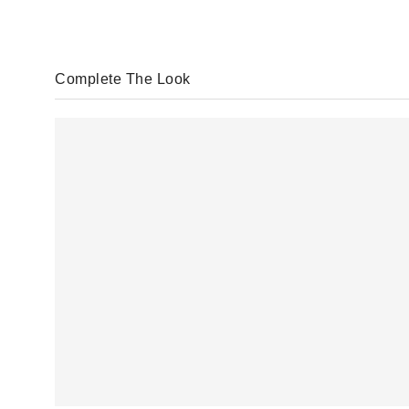
Complete The Look