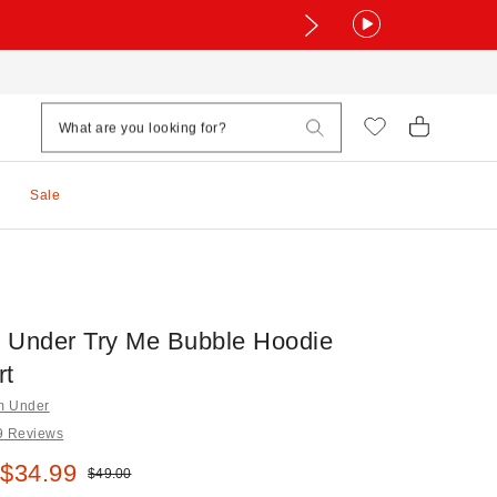
Sale
 Under Try Me Bubble Hoodie
rt
om Under
9 Reviews
e:
 $34.99
Original price:
$49.00