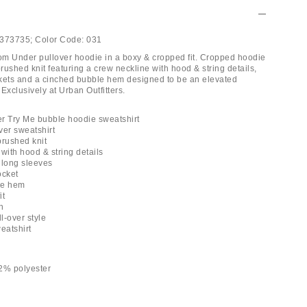
373735;
Color Code:
031
m Under pullover hoodie in a boxy & cropped fit. Cropped hoodie
brushed knit featuring a crew neckline with hood & string details,
kets and a cinched bubble hem designed to be an elevated
Exclusively at Urban Outfitters.
r Try Me bubble hoodie sweatshirt
ver sweatshirt
 brushed knit
with hood & string details
 long sleeves
ocket
le hem
it
h
ll-over style
eatshirt
2% polyester