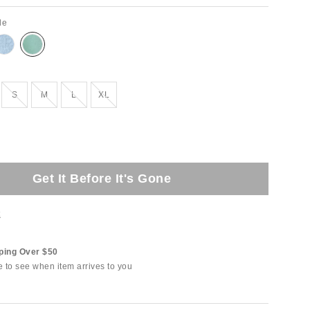
de
Out of Stock
Out of Stock
Out of Stock
Out of Stock
S
M
L
XL
Get It Before It's Gone
t
ping Over $50
e to see when item arrives to you