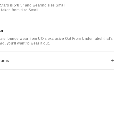
Stars is 5’8.5" and wearing size Small
taken from size Small
er
mate lounge wear from UO’s exclusive Out From Under label that's
rd, you’ll want to wear it out.
turns