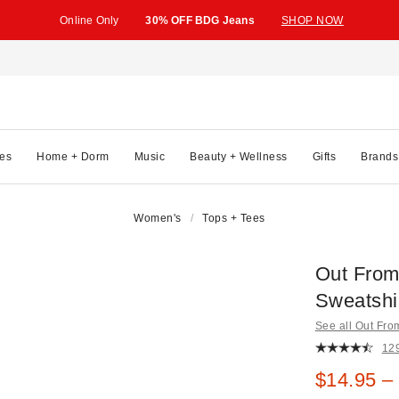
Online Only
30% OFF BDG Jeans
SHOP NOW
es
Home + Dorm
Music
Beauty + Wellness
Gifts
Brands
Women's
Tops + Tees
Out From
Sweatshi
See all Out Fr
12
Sale pric
$14.95 –