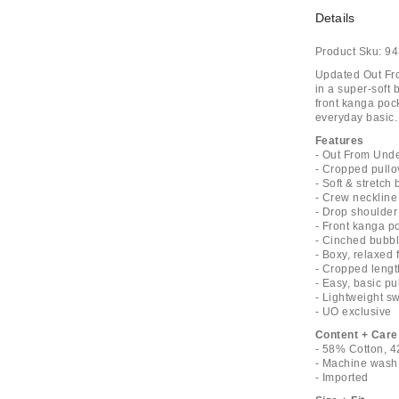
Details
Product Sku:
94
Updated Out Fro
in a super-soft 
front kanga poc
everyday basic. 
Features
- Out From Unde
- Cropped pullo
- Soft & stretch
- Crew neckline 
- Drop shoulder
- Front kanga p
- Cinched bubb
- Boxy, relaxed f
- Cropped lengt
- Easy, basic pu
- Lightweight sw
- UO exclusive
Content + Care
- 58% Cotton, 4
- Machine wash
- Imported