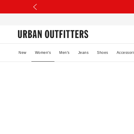
New
Women's
Men's
Jeans
Shoes
Accessori
98