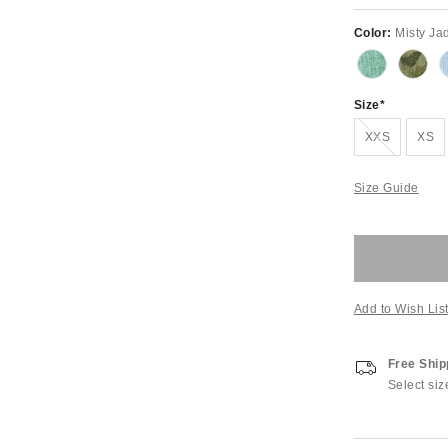
Color:
Misty Ja
Size
Out of Stock
XXS
XS
Size Guide
Add to Wish Lis
Free Ship
Select siz