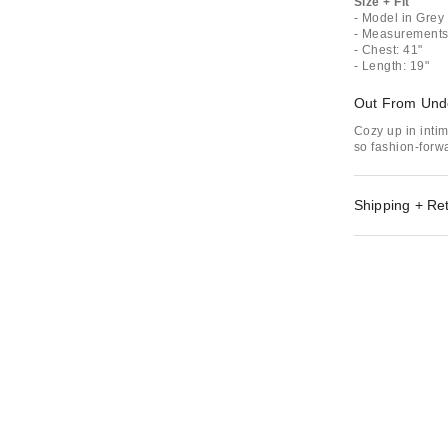
Size + Fit
- Model in Grey 
- Measurements 
- Chest: 41"
- Length: 19"
Out From Und
Cozy up in inti
so fashion-forwa
Shipping + Re