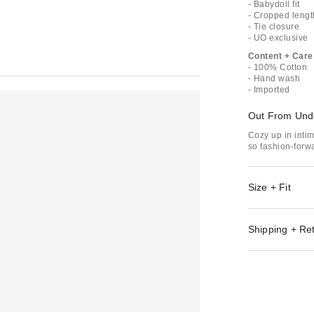
- Babydoll fit
- Cropped lengt
- Tie closure
- UO exclusive
Content + Care
- 100% Cotton
- Hand wash
- Imported
Out From Und
Cozy up in inti
so fashion-forwa
Size + Fit
Shipping + Re