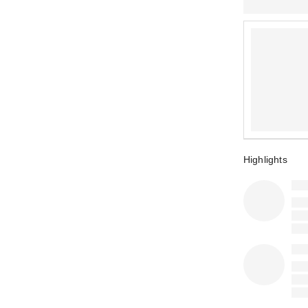
Highlights