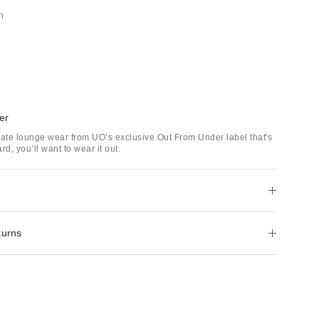
h
er
mate lounge wear from UO’s exclusive Out From Under label that's
rd, you’ll want to wear it out.
turns