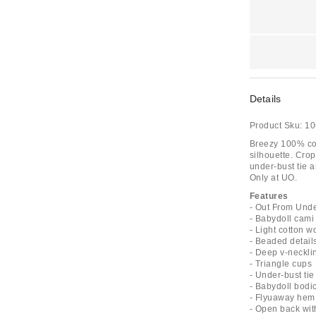
Details
Product Sku:
10
Breezy 100% cot
silhouette. Crop
under-bust tie 
Only at UO.
Features
- Out From Und
- Babydoll cami
- Light cotton 
- Beaded detail
- Deep v-neckli
- Triangle cups
- Under-bust tie
- Babydoll bodi
- Flyuaway hem
- Open back with