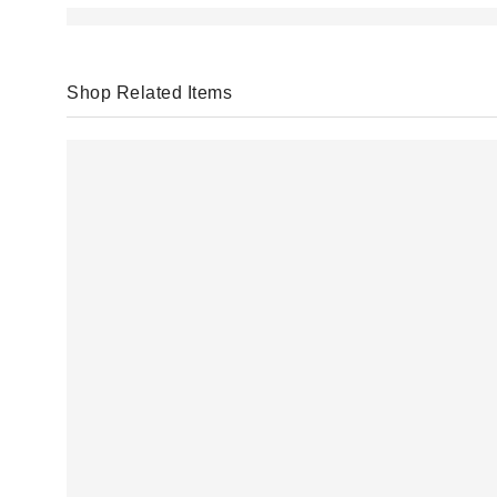
Shop Related Items