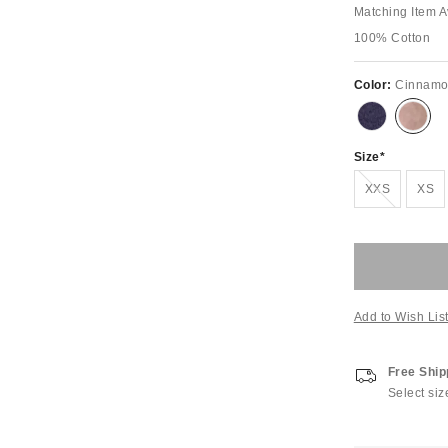
Matching Item A
100% Cotton
Color:
Cinnam
Size
Out of Stock
XXS
XS
Add to Wish Lis
Free Ship
Select siz