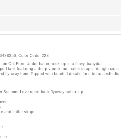
6488356;
Color Code:
223
ton Out From Under halter neck top in a flowy, babydoll
ped tank featuring a deep v-neckline, halter straps, triangle cups,
and flyaway hem! Topped with beaded details for a boho aesthetic.
er Summer Love open-back flyaway halter top
woven
s
ne and halter straps
ce
 tie