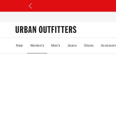
New
Women's
Men's
Jeans
Shoes
Accessori
13