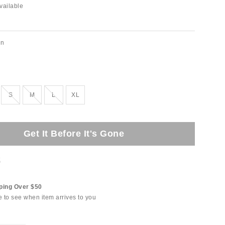
vailable
on
Out of Stock
Out of Stock
Out of Stock
S
M
L
XL
Get It Before It's Gone
t
ping Over $50
e to see when item arrives to you