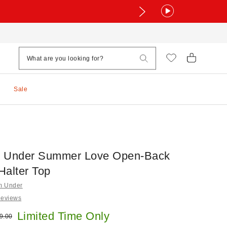
Sale
m Under Summer Love Open-Back
Halter Top
om Under
Reviews
e:
Limited Time Only
ginal price:
9.00