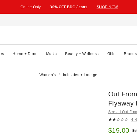
Online Only
30% OFF BDG Jeans
SHOP NOW
es
Home + Dorm
Music
Beauty + Wellness
Gifts
Brands
Women's
Intimates + Lounge
Out Fro
Flyaway 
See all Out Fr
4 
Sale pric
$19.00
Ori
$2