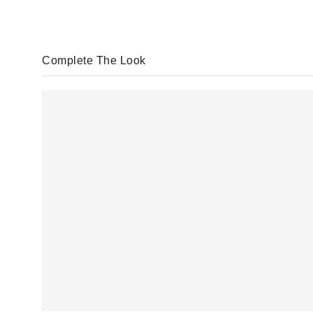
Complete The Look