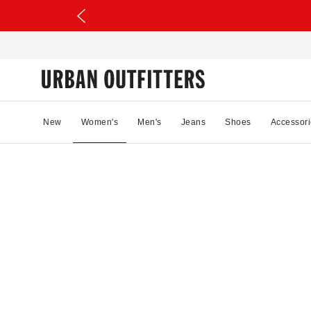
New
Women's
Men's
Jeans
Shoes
Accessori
90