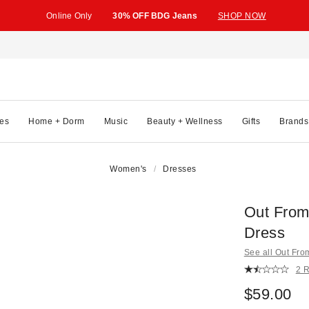
Online Only
30% OFF BDG Jeans
SHOP NOW
es
Home + Dorm
Music
Beauty + Wellness
Gifts
Brands
Women's
Dresses
Out From 
Dress
See all Out Fr
2 
$59.00