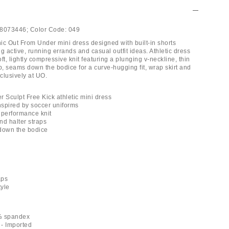
8073446;
Color Code:
049
ic Out From Under mini dress designed with built-in shorts
ing active, running errands and casual outfit ideas. Athletic dress
ft, lightly compressive knit featuring a plunging v-neckline, thin
p, seams down the bodice for a curve-hugging fit, wrap skirt and
xclusively at UO.
r Sculpt Free Kick athletic mini dress
inspired by soccer uniforms
y performance knit
nd halter straps
down the bodice
aps
tyle
% spandex
- Imported