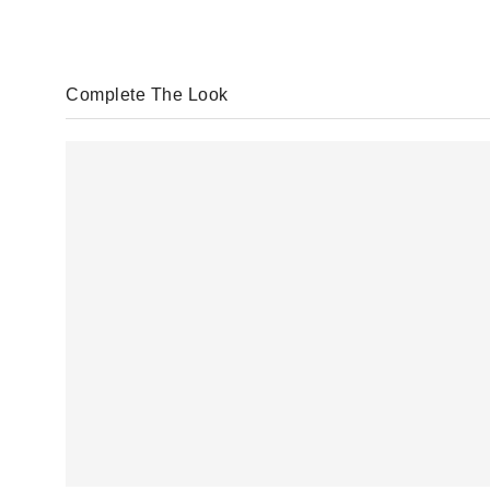
Complete The Look