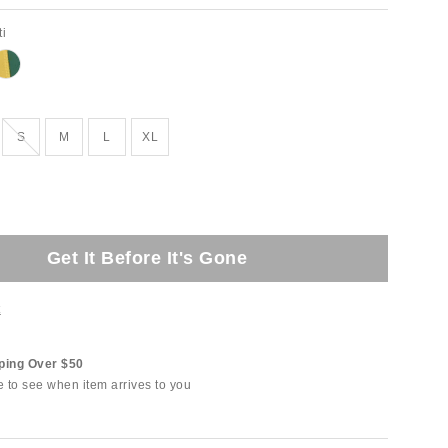
ti
tock
Out of Stock
S
M
L
XL
Get It Before It's Gone
t
ping Over $50
e to see when item arrives to you