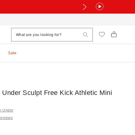
Sale
Under Sculpt Free Kick Athletic Mini
om Under
Reviews