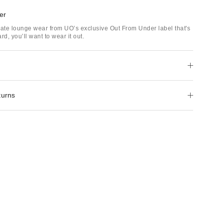
er
mate lounge wear from UO’s exclusive Out From Under label that's
rd, you’ll want to wear it out.
turns