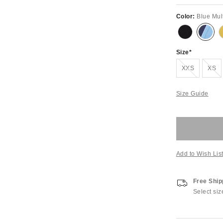
Color:
Blue Mul
Size
Out of Stock
Out of S
XXS
XS
Size Guide
Add to Wish Lis
Free Ship
Select siz