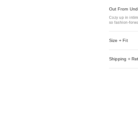
Out From Und
Cozy up in inti
so fashion-forwa
Size + Fit
Shipping + Re