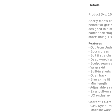
Details
Product Sku:
10
Sporty-meets-ch
perfect for gett
designed in a so
halter neck stra
shorts lining. E
Features
- Out From Unde
- Sports dress 
- Soft & stretch
- Deep v-neck a
- Sculpt seams 
- Wrap skirt
- Built-in shorts
- Open back
- Slim a-line fit
- Mini length
- Adjustable str
- Easy pull-on s
- UO exclusive
Content + Care
- 93% Nylon, 7
- Machine wash 