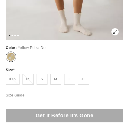
Color:
Yellow Polka Dot
Size
Out of Stock
Out of Stock
XXS
XS
S
M
L
XL
Size Guide
Get It Before It's Gone