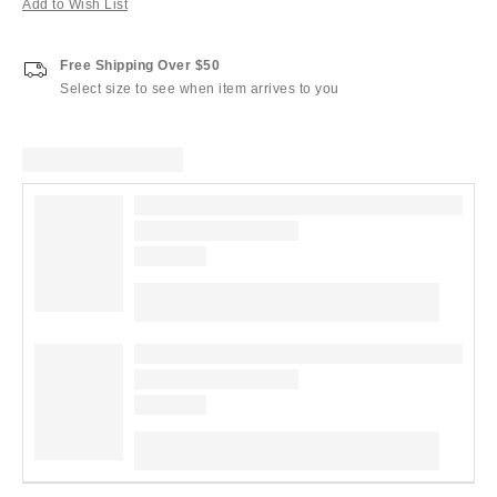
Add to Wish List
Free Shipping Over $50
Select size to see when item arrives to you