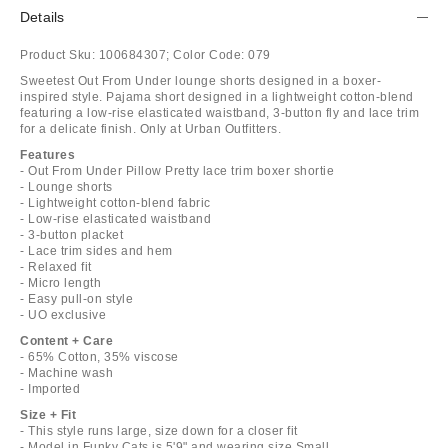
Details
Product Sku:
100684307;
Color Code:
079
Sweetest Out From Under lounge shorts designed in a boxer-
inspired style. Pajama short designed in a lightweight cotton-blend
featuring a low-rise elasticated waistband, 3-button fly and lace trim
for a delicate finish. Only at Urban Outfitters.
Features
- Out From Under Pillow Pretty lace trim boxer shortie
- Lounge shorts
- Lightweight cotton-blend fabric
- Low-rise elasticated waistband
- 3-button placket
- Lace trim sides and hem
- Relaxed fit
- Micro length
- Easy pull-on style
- UO exclusive
Content + Care
- 65% Cotton, 35% viscose
- Machine wash
- Imported
Size + Fit
- This style runs large, size down for a closer fit
- Model in Funky Cats is 5'9" and wearing size Small