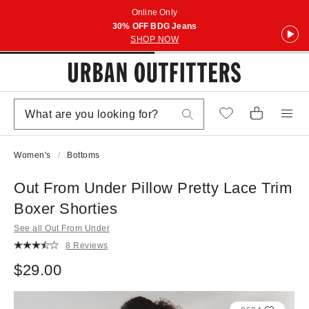
Online Only
30% OFF BDG Jeans
SHOP NOW
Women's
Bottoms
Out From Under Pillow Pretty Lace Trim
Boxer Shorties
See all Out From Under
8 Reviews
$29.00