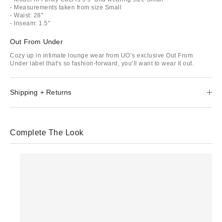
- Measurements taken from size Small
- Waist: 28"
- Inseam: 1.5"
Out From Under
Cozy up in intimate lounge wear from UO’s exclusive Out From
Under label that's so fashion-forward, you’ll want to wear it out.
Shipping + Returns
Complete The Look