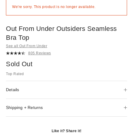
We're sorry. This product is no longer available.
Out From Under Outsiders Seamless
Bra Top
See all Out From Under
805 Reviews
Sold Out
Top Rated
Details
Shipping + Returns
Like it? Share it!