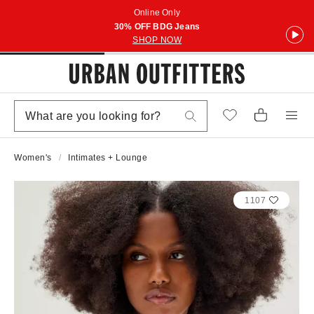
Online Only
30% OFF BDG Jeans
SHOP NOW
Women's
Intimates + Lounge
1107