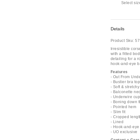
Select siz
Details
Product Sku:
57
Irresistible co
with a fitted b
detailing for a 
hook-and-eye ba
Features
- Out From Und
- Bustier bra to
- Soft & stretch
- Balconette ne
- Underwire cu
- Boning down 
- Pointed hem
- Slim fit
- Cropped lengt
- Lined
- Hook-and-eye
- UO exclusive