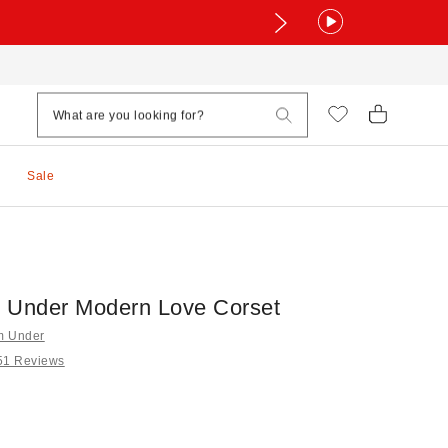
Sale
 Under Modern Love Corset
om Under
51 Reviews