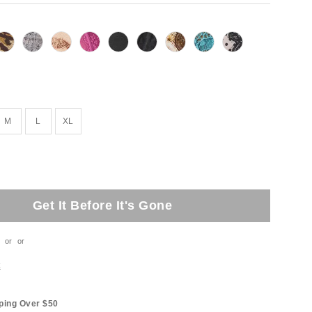
M
L
XL
Get It Before It's Gone
or
or
t
ping Over $50