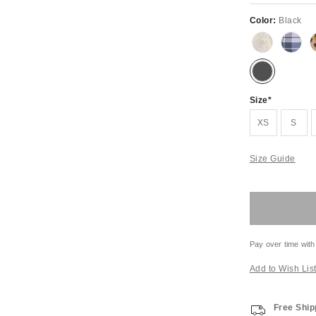
Color:
Black
Size
XS
S
Size Guide
Pay over time with
Add to Wish Lis
Free Ship