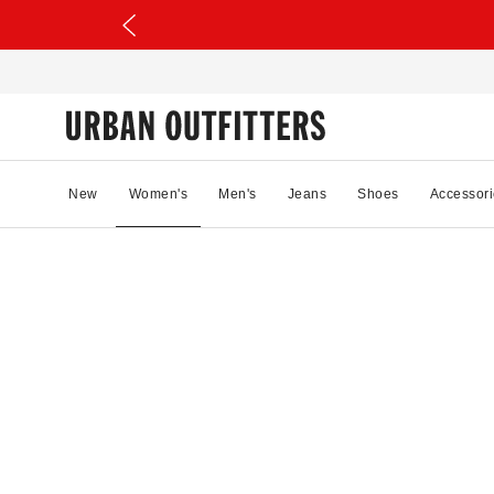
New
Women's
Men's
Jeans
Shoes
Accessori
81