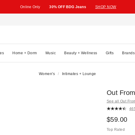
Online Only
30% OFF BDG Jeans
SHOP NOW
es
Home + Dorm
Music
Beauty + Wellness
Gifts
Brands
Women's
Intimates + Lounge
Out From
See all Out Fr
46
$59.00
Top Rated