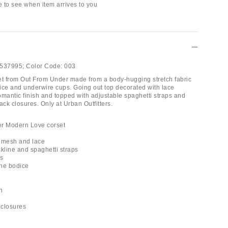
e to see when item arrives to you
537995;
Color Code:
003
rset from Out From Under made from a body-hugging stretch fabric
odice and underwire cups. Going out top decorated with lace
romantic finish and topped with adjustable spaghetti straps and
ck closures. Only at Urban Outfitters.
er Modern Love corset
p
y mesh and lace
ckline and spaghetti straps
ps
the bodice
h
 closures