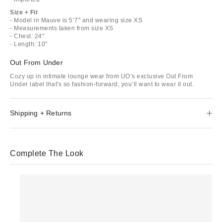
Size + Fit
- Model in Mauve is 5’7" and wearing size XS
- Measurements taken from size XS
- Chest: 24"
- Length: 10"
Out From Under
Cozy up in intimate lounge wear from UO’s exclusive Out From
Under label that's so fashion-forward, you’ll want to wear it out.
Shipping + Returns
Complete The Look