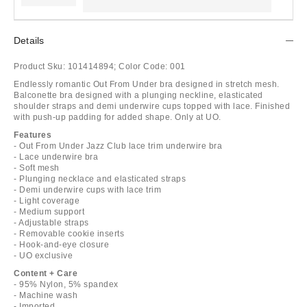
Details
Product Sku:
101414894;
Color Code:
001
Endlessly romantic Out From Under bra designed in stretch mesh.
Balconette bra designed with a plunging neckline, elasticated
shoulder straps and demi underwire cups topped with lace. Finished
with push-up padding for added shape. Only at UO.
Features
- Out From Under Jazz Club lace trim underwire bra
- Lace underwire bra
- Soft mesh
- Plunging necklace and elasticated straps
- Demi underwire cups with lace trim
- Light coverage
- Medium support
- Adjustable straps
- Removable cookie inserts
- Hook-and-eye closure
- UO exclusive
Content + Care
- 95% Nylon, 5% spandex
- Machine wash
- Imported