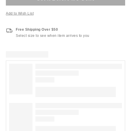
Add to Wish List
Free Shipping Over $50
Select size to see when item arrives to you