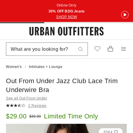
Online Only
30% OFF BDG Jeans
SHOP NOW
Women's
Intimates + Lounge
Out From Under Jazz Club Lace Trim
Underwire Bra
See all Out From Under
2 Reviews
Sale price:
$29.00
Limited Time Only
Original price:
$39.00
8564