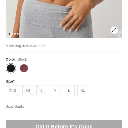
Matching Item Available
Color:
Black
Size
Out of Stock
Out of Stock
Out of Stock
XXS
XS
S
M
L
XL
Size Guide
Get It Before It's Gone