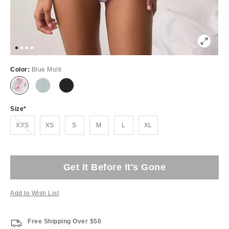
Color:
Blue Multi
Size
Out of Stock
XXS
XS
S
M
L
XL
Get It Before It's Gone
Add to Wish List
Free Shipping Over $50