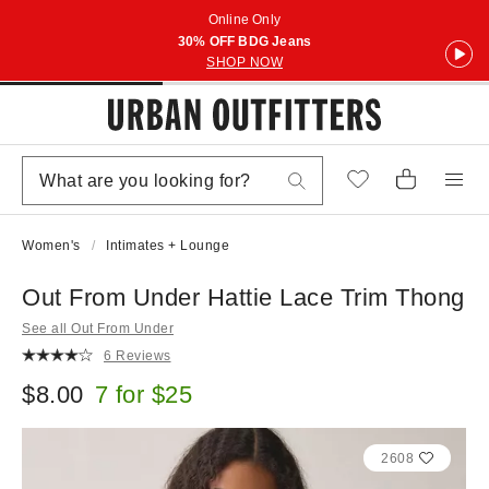
Online Only
30% OFF BDG Jeans
SHOP NOW
Women's
Intimates + Lounge
Out From Under Hattie Lace Trim Thong
See all Out From Under
6 Reviews
$8.00
7 for $25
2608