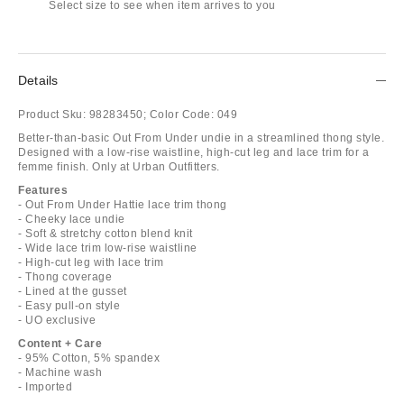
Select size to see when item arrives to you
Details
Product Sku:
98283450;
Color Code:
049
Better-than-basic Out From Under undie in a streamlined thong style.
Designed with a low-rise waistline, high-cut leg and lace trim for a
femme finish. Only at Urban Outfitters.
Features
- Out From Under Hattie lace trim thong
- Cheeky lace undie
- Soft & stretchy cotton blend knit
- Wide lace trim low-rise waistline
- High-cut leg with lace trim
- Thong coverage
- Lined at the gusset
- Easy pull-on style
- UO exclusive
Content + Care
- 95% Cotton, 5% spandex
- Machine wash
- Imported