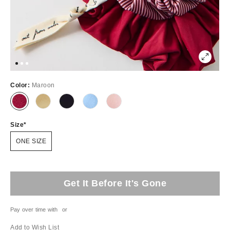
Color:
Maroon
Size
ONE SIZE
Get It Before It's Gone
Pay over time with
or
Add to Wish List