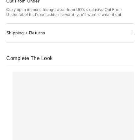
Out From Under
Cozy up in intimate lounge wear from UO’s exclusive Out From
Under label that's so fashion-forward, you’ll want to wear it out.
Shipping + Returns
Complete The Look