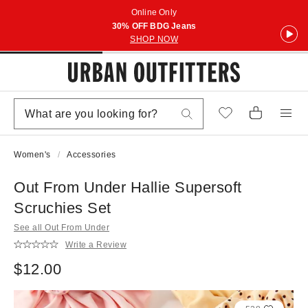
Online Only
30% OFF BDG Jeans
SHOP NOW
Women's
Accessories
Out From Under Hallie Supersoft
Scruchies Set
See all Out From Under
Write a Review
$12.00