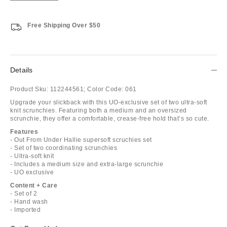
Free Shipping Over $50
Details
Product Sku:
112244561;
Color Code:
061
Upgrade your slickback with this UO-exclusive set of two ultra-soft
knit scrunchies. Featuring both a medium and an oversized
scrunchie, they offer a comfortable, crease-free hold that’s so cute.
Features
- Out From Under Hallie supersoft scruchies set
- Set of two coordinating scrunchies
- Ultra-soft knit
- Includes a medium size and extra-large scrunchie
- UO exclusive
Content + Care
- Set of 2
- Hand wash
- Imported