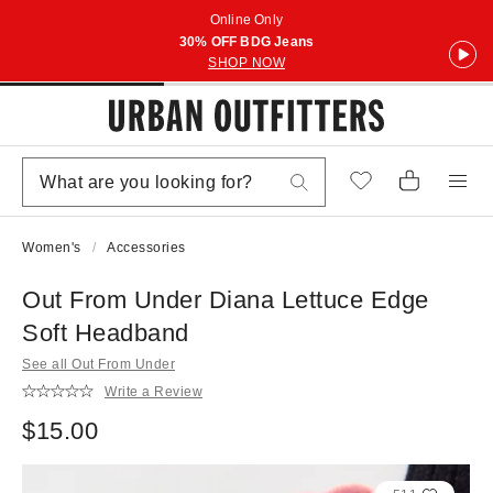
Online Only
30% OFF BDG Jeans
SHOP NOW
Women's
Accessories
Out From Under Diana Lettuce Edge
Soft Headband
See all Out From Under
Write a Review
$15.00