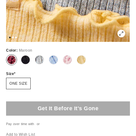
Color:
Maroon
Size
ONE SIZE
Get It Before It's Gone
Pay over time with
or
Add to Wish List