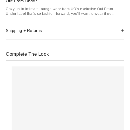
Out From Under
Cozy up in intimate lounge wear from UO’s exclusive Out From
Under label that's so fashion-forward, you’ll want to wear it out.
Shipping + Returns
Complete The Look