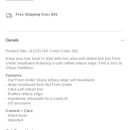
Free Shipping Over $50
Details
Product Sku:
112241740;
Color Code:
061
Keep your hair back in style with this ultra-soft ribbed knit Out From
Under headband featuring a cute ruffled lettuce edge. Find it only at
Urban Outfitters.
Features
- Out From Under Diana lettuce edge soft headband
- Wide headband from Out From Under
- Ultra-soft ribbed knit
- Ruffled lettuce edge
- Headwrap silhouette for a comfy fit
- UO exclusive
Content + Care
- Hand wash
- Imported