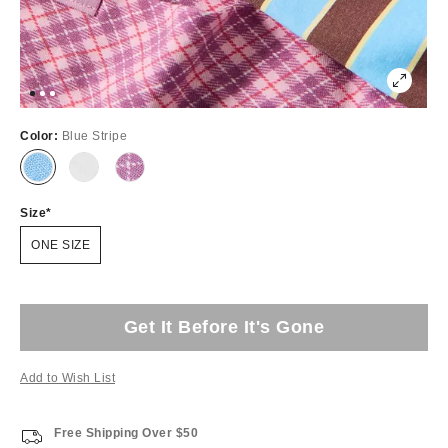
Color:
Blue Stripe
Size
ONE SIZE
Get It Before It's Gone
Add to Wish List
Free Shipping Over $50