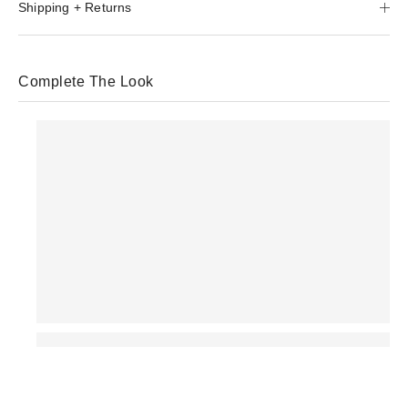
Shipping + Returns
Complete The Look