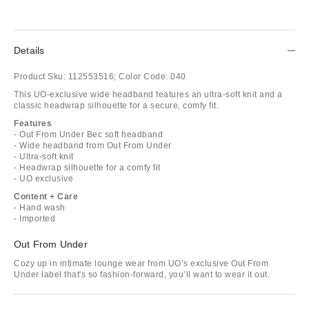
Details
Product Sku:
112553516;
Color Code:
040
This UO-exclusive wide headband features an ultra-soft knit and a
classic headwrap silhouette for a secure, comfy fit.
Features
- Out From Under Bec soft headband
- Wide headband from Out From Under
- Ultra-soft knit
- Headwrap silhouette for a comfy fit
- UO exclusive
Content + Care
- Hand wash
- Imported
Out From Under
Cozy up in intimate lounge wear from UO’s exclusive Out From
Under label that's so fashion-forward, you’ll want to wear it out.