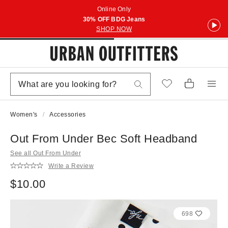
Online Only
30% OFF BDG Jeans
SHOP NOW
Women's
Accessories
Out From Under Bec Soft Headband
See all Out From Under
Write a Review
$10.00
698