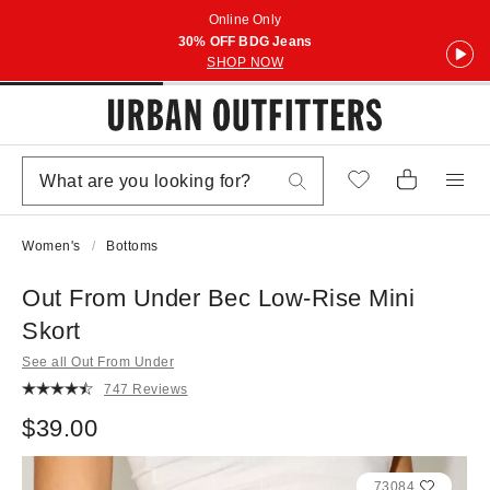
Online Only
30% OFF BDG Jeans
SHOP NOW
Women's
Bottoms
Out From Under Bec Low-Rise Mini
Skort
See all Out From Under
747 Reviews
$39.00
73084