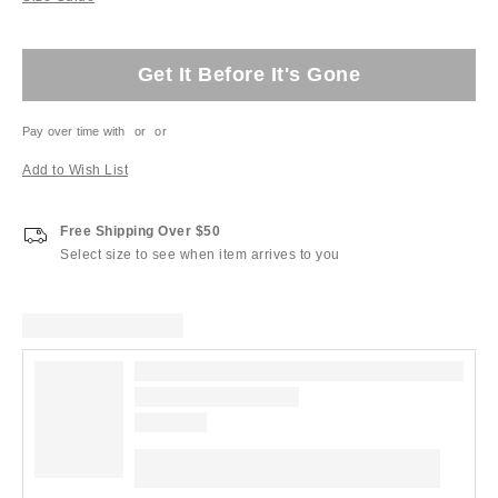
Get It Before It's Gone
Pay over time with
or
or
Add to Wish List
Free Shipping Over $50
Select size to see when item arrives to you