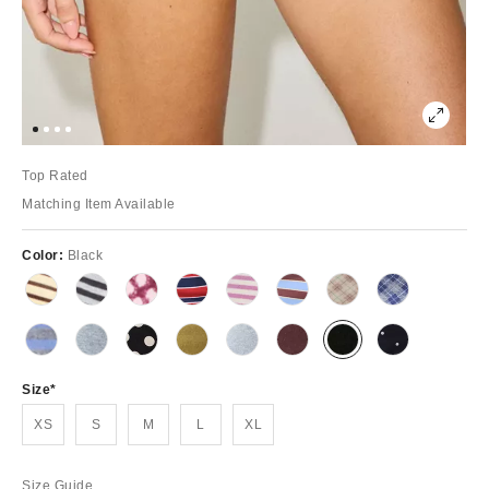
Top Rated
Matching Item Available
Color:
Black
Size
XS
S
M
L
XL
Size Guide