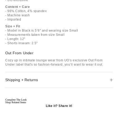
Content + Care
- 96% Cotton, 4% spandex
- Machine wash
- Imported
Size + Fit
- Model in Black is 5’6" and wearing size Small
- Measurements taken from size Small
- Length: 12"
- Shorts inseam: 2.5"
Out From Under
Cozy up in intimate lounge wear from UO’s exclusive Out From
Under label that's so fashion-forward, you’ll want to wear it out.
Shipping + Returns
Complete The Look
Shop Related Items
Like it? Share it!
Opens
in
Opens
a
in
Opens