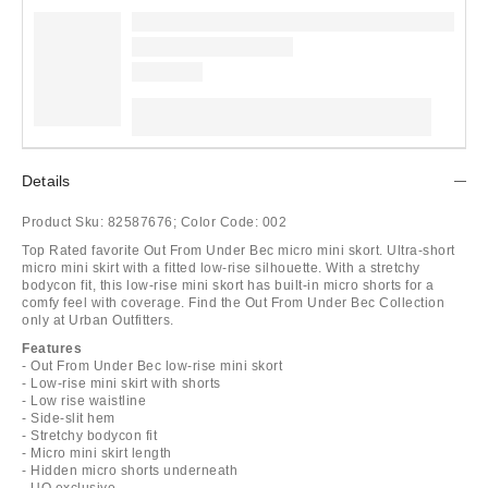
Details
Product Sku:
82587676;
Color Code:
002
Top Rated favorite Out From Under Bec micro mini skort. Ultra-short
micro mini skirt with a fitted low-rise silhouette. With a stretchy
bodycon fit, this low-rise mini skort has built-in micro shorts for a
comfy feel with coverage. Find the Out From Under Bec Collection
only at Urban Outfitters.
Features
- Out From Under Bec low-rise mini skort
- Low-rise mini skirt with shorts
- Low rise waistline
- Side-slit hem
- Stretchy bodycon fit
- Micro mini skirt length
- Hidden micro shorts underneath
- UO exclusive