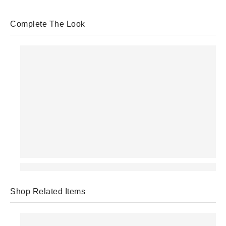
Complete The Look
Shop Related Items