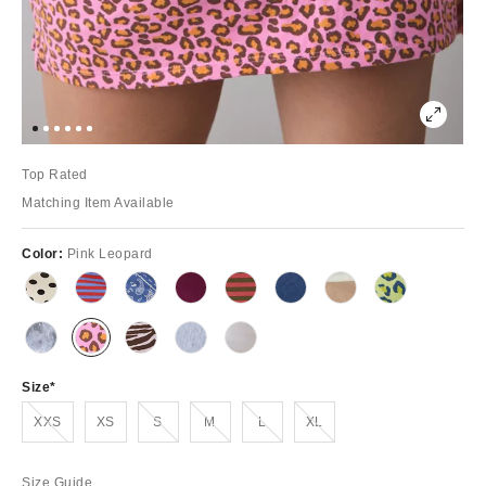
Top Rated
Matching Item Available
Color:
Pink Leopard
Size
Out of Stock
Out of Stock
Out of Stock
Out of Stock
Out of Stock
XXS
XS
S
M
L
XL
Size Guide