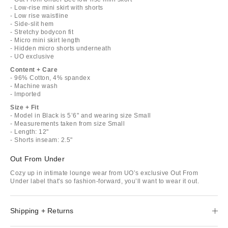
- Low-rise mini skirt with shorts
- Low rise waistline
- Side-slit hem
- Stretchy bodycon fit
- Micro mini skirt length
- Hidden micro shorts underneath
- UO exclusive
Content + Care
- 96% Cotton, 4% spandex
- Machine wash
- Imported
Size + Fit
- Model in Black is 5’6" and wearing size Small
- Measurements taken from size Small
- Length: 12"
- Shorts inseam: 2.5"
Out From Under
Cozy up in intimate lounge wear from UO’s exclusive Out From
Under label that's so fashion-forward, you’ll want to wear it out.
Shipping + Returns