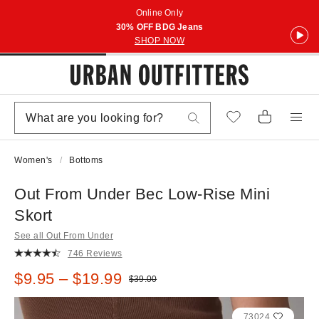
Online Only
30% OFF BDG Jeans
SHOP NOW
Women's
Bottoms
Out From Under Bec Low-Rise Mini
Skort
See all Out From Under
746 Reviews
Sale price:
$9.95 – $19.99
Original price:
$39.00
73024