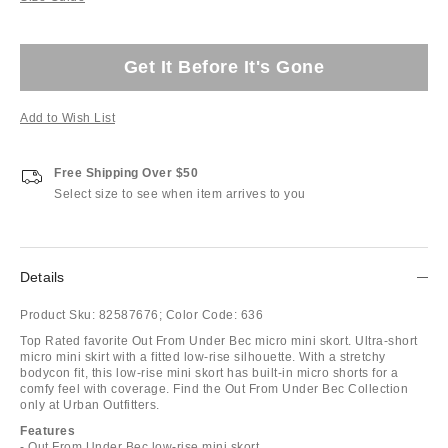
Get It Before It's Gone
Add to Wish List
Free Shipping Over $50
Select size to see when item arrives to you
Details
Product Sku:
82587676;
Color Code:
636
Top Rated favorite Out From Under Bec micro mini skort. Ultra-short
micro mini skirt with a fitted low-rise silhouette. With a stretchy
bodycon fit, this low-rise mini skort has built-in micro shorts for a
comfy feel with coverage. Find the Out From Under Bec Collection
only at Urban Outfitters.
Features
- Out From Under Bec low-rise mini skort