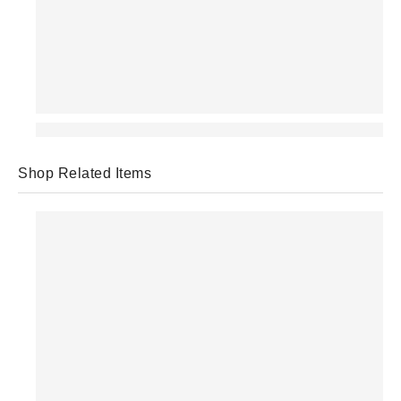
Shop Related Items