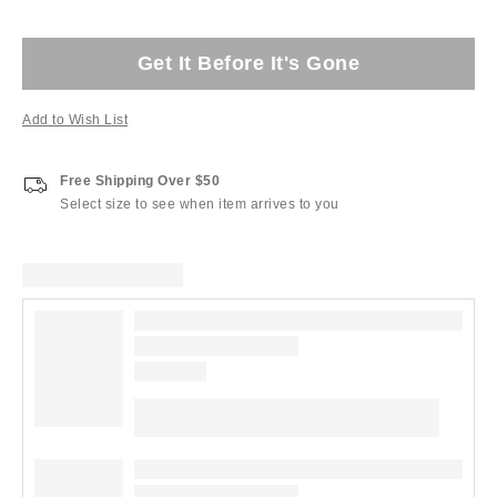
Get It Before It's Gone
Add to Wish List
Free Shipping Over $50
Select size to see when item arrives to you