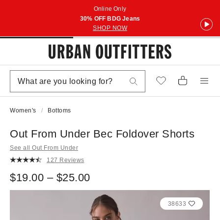
Online Only
30% OFF BDG Jeans
SHOP NOW
Women's
Bottoms
Out From Under Bec Foldover Shorts
See all Out From Under
127 Reviews
$19.00 – $25.00
38633