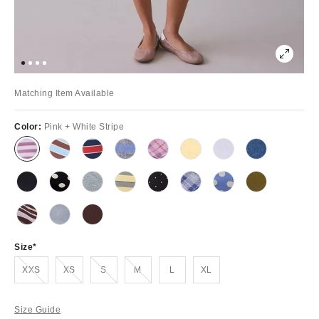
Matching Item Available
Color:
Pink + White Stripe
Size
Out of Stock
Out of Stock
Out of Stock
Out of Stock
XXS
XS
S
M
L
XL
Size Guide