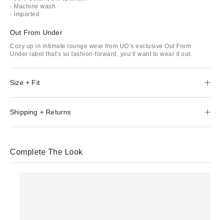
- Machine wash
- Imported
Out From Under
Cozy up in intimate lounge wear from UO’s exclusive Out From
Under label that's so fashion-forward, you’ll want to wear it out.
Size + Fit
Shipping + Returns
Complete The Look