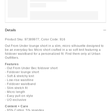
Details
Product Sku:
97389977;
Color Code:
916
Out From Under lounge short in a slim, micro silhouette designed to
be an everyday fav. Micro short crafted in a so soft knit featuring a
foldover waistband for a personalized fit. Find them only at Urban
Outfitters.
Features
- Out From Under Bec foldover short
- Foldover lounge short
- Soft & stretchy knit
- Low-rise waistline
- Foldover waistband
- Slim stretch fit
- Micro length
- Easy pull-on style
- UO exclusive
Content + Care
- 95% Cotton, 5% spandex