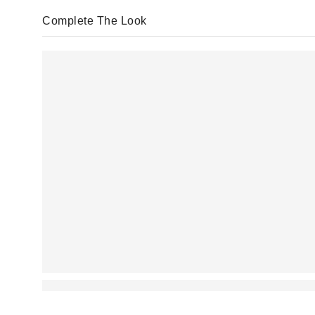
Complete The Look