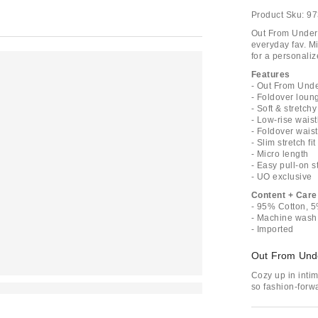
Product Sku:
97
Out From Under 
everyday fav. Mi
for a personaliz
Features
- Out From Unde
- Foldover loun
- Soft & stretchy
- Low-rise waist
- Foldover wais
- Slim stretch fit
- Micro length
- Easy pull-on s
- UO exclusive
Content + Care
- 95% Cotton, 
- Machine wash
- Imported
Out From Und
Cozy up in inti
so fashion-forwa