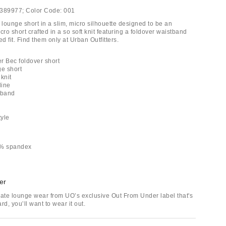
389977;
Color Code:
001
lounge short in a slim, micro silhouette designed to be an
cro short crafted in a so soft knit featuring a foldover waistband
ed fit. Find them only at Urban Outfitters.
r Bec foldover short
ge short
 knit
line
tband
tyle
5% spandex
er
mate lounge wear from UO’s exclusive Out From Under label that's
rd, you’ll want to wear it out.