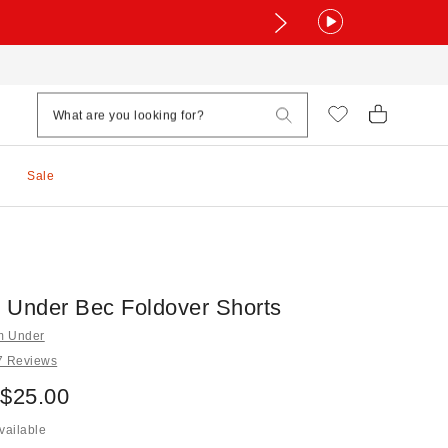
Sale
 Under Bec Foldover Shorts
om Under
7 Reviews
 $25.00
vailable