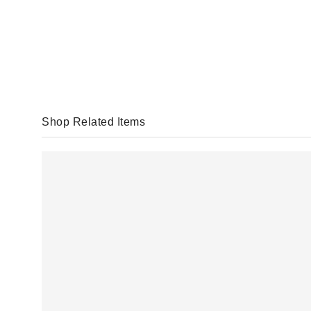
Shop Related Items