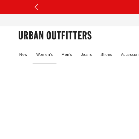
New
Women's
Men's
Jeans
Shoes
Accessori
39