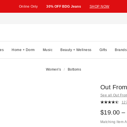
Online Only
30% OFF BDG Jeans
SHOP NOW
es
Home + Dorm
Music
Beauty + Wellness
Gifts
Brands
Women's
Bottoms
Out From
See all Out Fr
12
$19.00 –
Matching Item A