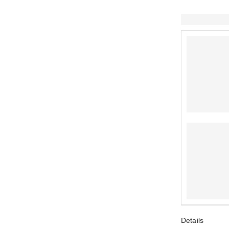
Details