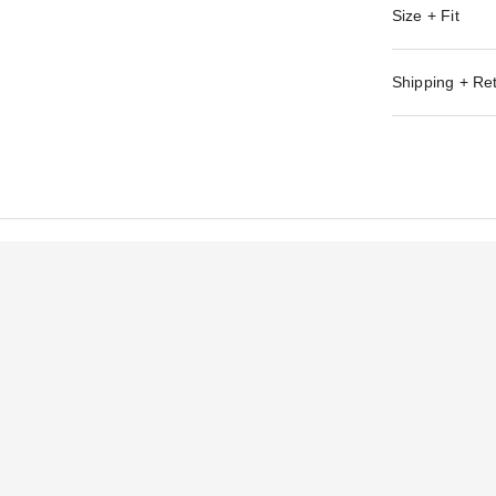
Size + Fit
Shipping + Re