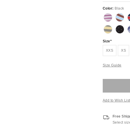
Color:
Black
Size
XXS
XS
Size Guide
Add to Wish Lis
Free Ship
Select siz