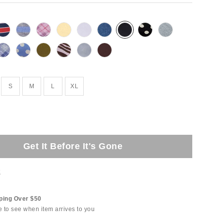
S
M
L
XL
Get It Before It's Gone
t
ping Over $50
e to see when item arrives to you