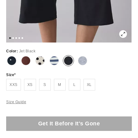
Color:
Jet Black
Size
XXS
XS
S
M
L
XL
Size Guide
Get It Before It's Gone