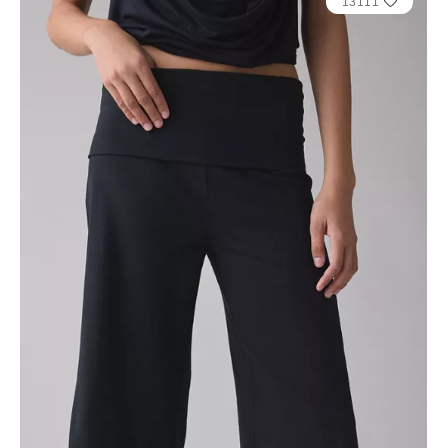
13111