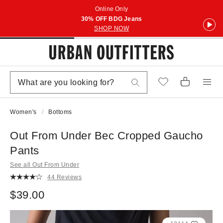
Online Only
30% OFF BDG Jeans
SHOP NOW
Women's
Bottoms
Out From Under Bec Cropped Gaucho
Pants
See all Out From Under
44 Reviews
$39.00