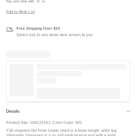
Pay over time with
or
or
Add to Wish List
Free Shipping Over $50
Select size to see when item arrives to you
Details
Product Sku:
106221542;
Color Code:
002
Y2K-inspired Out From Under short in a knee-length, wide leg
silhouette. Designed in a so soft performance knit with a wide