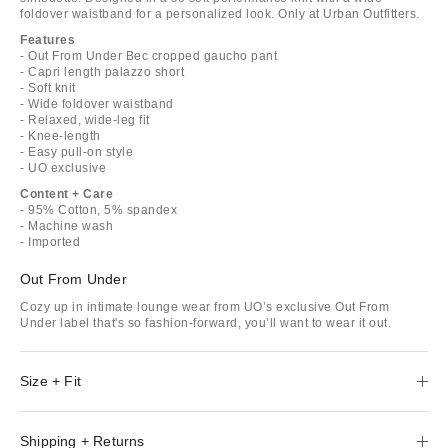
foldover waistband for a personalized look. Only at Urban Outfitters.
Features
- Out From Under Bec cropped gaucho pant
- Capri length palazzo short
- Soft knit
- Wide foldover waistband
- Relaxed, wide-leg fit
- Knee-length
- Easy pull-on style
- UO exclusive
Content + Care
- 95% Cotton, 5% spandex
- Machine wash
- Imported
Out From Under
Cozy up in intimate lounge wear from UO’s exclusive Out From
Under label that's so fashion-forward, you’ll want to wear it out.
Size + Fit
Shipping + Returns