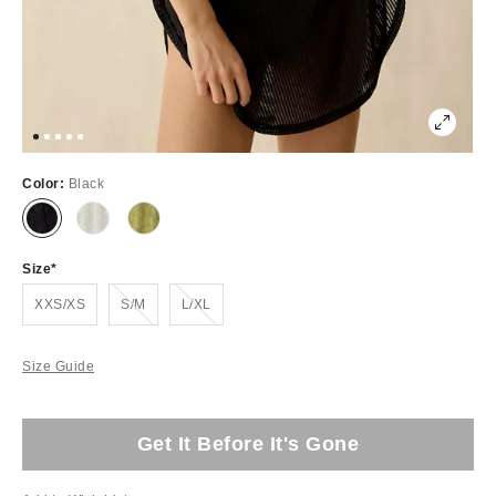
Color:
Black
Size
Out of Stock
Out of Stock
XXS/XS
S/M
L/XL
Size Guide
Get It Before It's Gone