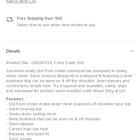
Add to Wish List
Free Shipping Over $50
Select size to see when item arrives to you
Details
Product Sku:
108280314;
Color Code:
001
Sunshine-ready Out From Under oversized tee designed in slinky,
sheer mesh. Swim coverup designed in a relaxed fit featuring a wide
boatneck that can be worn on & off-the-shoulder, short sleeves and
curved tunic-length hem. Try it layered with bralettes, camis, slips
and swimwear for endless warm-weather outfit ideas! Only at UO.
Features
- Out From Under Aruba sheer mesh boatneck off-shoulder tunic top
- Swim coverup top
- Slinky sheer netting mesh
- Wide boatneck that can be worn on & off-shoulder
- Short sleeves
- Curved high-low hem
- Relaxed, oversized fit
- Tunic length