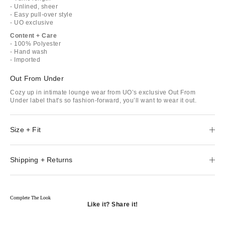
- Unlined, sheer
- Easy pull-over style
- UO exclusive
Content + Care
- 100% Polyester
- Hand wash
- Imported
Out From Under
Cozy up in intimate lounge wear from UO’s exclusive Out From
Under label that's so fashion-forward, you’ll want to wear it out.
Size + Fit
Shipping + Returns
Complete The Look
Like it? Share it!
Opens
in
Opens