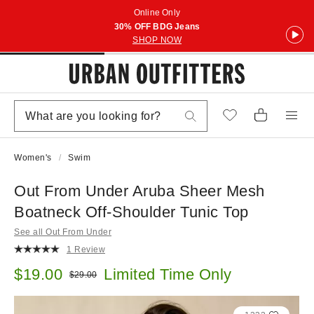
Online Only
30% OFF BDG Jeans
SHOP NOW
Women's
Swim
Out From Under Aruba Sheer Mesh
Boatneck Off-Shoulder Tunic Top
See all Out From Under
1 Review
Sale price:
$19.00
Limited Time Only
Original price:
$29.00