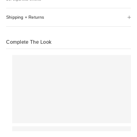
Shipping + Returns
Complete The Look