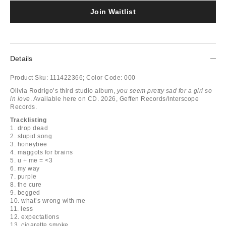
Join Waitlist
Details
Product Sku:
111422366;
Color Code:
000
Olivia Rodrigo’s third studio album,
you seem pretty sad for a girl so
in love
. Available here on CD. 2026, Geffen Records/Interscope
Records.
Tracklisting
1. drop dead
2. stupid song
3. honeybee
4. maggots for brains
5. u + me = <3
6. my way
7. purple
8. the cure
9. begged
10. what’s wrong with me
11. less
12. expectations
13. cigarette smoke