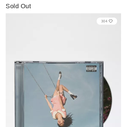
Sold Out
304