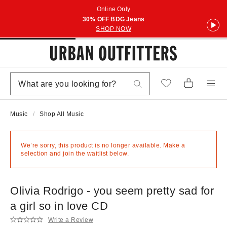
Online Only
30% OFF BDG Jeans
SHOP NOW
Music
Shop All Music
We’re sorry, this product is no longer available. Make a
selection and join the waitlist below.
Olivia Rodrigo - you seem pretty sad for
a girl so in love CD
Write a Review