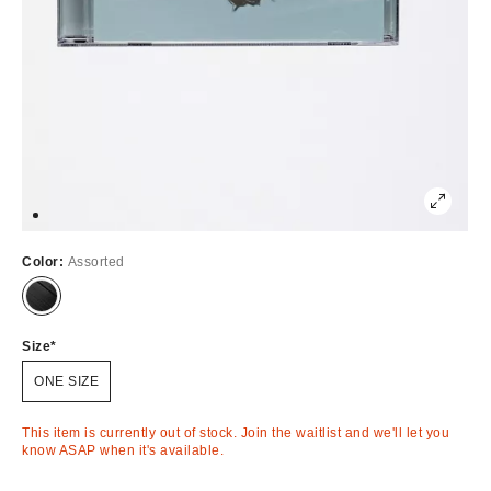
Color:
Assorted
Out
of
Stock
Size
ONE SIZE
This item is currently out of stock. Join the waitlist and we'll let you
know ASAP when it's available.