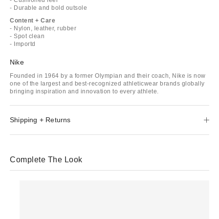
- Durable and bold outsole
Content + Care
- Nylon, leather, rubber
- Spot clean
- Importd
Nike
Founded in 1964 by a former Olympian and their coach, Nike is now
one of the largest and best-recognized athleticwear brands globally
bringing inspiration and innovation to every athlete.
Shipping + Returns
Complete The Look