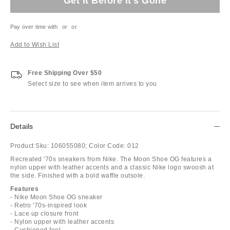
Get It Before It's Gone
Pay over time with
or
or
Add to Wish List
Free Shipping Over $50
Select size to see when item arrives to you
Details
Product Sku:
106055080;
Color Code:
012
Recreated '70s sneakers from Nike. The Moon Shoe OG features a
nylon upper with leather accents and a classic Nike logo swoosh at
the side. Finished with a bold waffle outsole.
Features
- Nike Moon Shoe OG sneaker
- Retro '70s-inspired look
- Lace up closure front
- Nylon upper with leather accents
- Cushioned feel