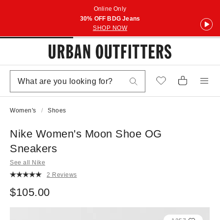
Online Only
30% OFF BDG Jeans
SHOP NOW
Women's
Shoes
Nike Women's Moon Shoe OG
Sneakers
See all Nike
2 Reviews
$105.00