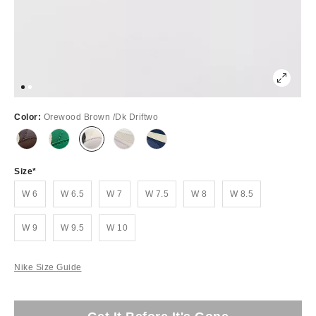
Color:
Orewood Brown /Dk Driftwo
Size
W 6
W 6.5
W 7
W 7.5
W 8
W 8.5
W 9
W 9.5
W 10
Nike Size Guide