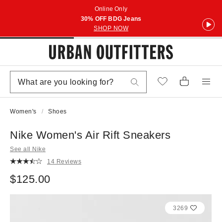
Online Only
30% OFF BDG Jeans
SHOP NOW
Women's
Shoes
Nike Women's Air Rift Sneakers
See all Nike
14 Reviews
$125.00
3269