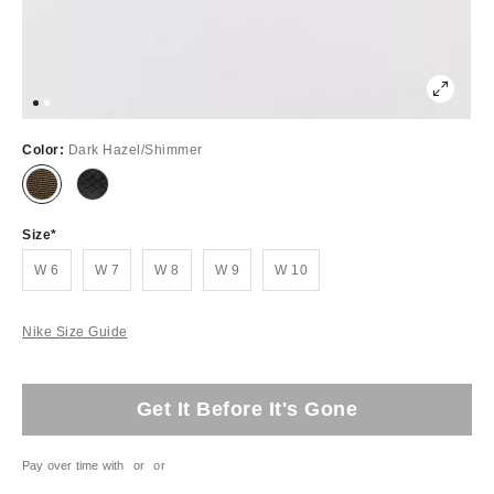
Color:
Dark Hazel/Shimmer
Size
W 6
W 7
W 8
W 9
W 10
Nike Size Guide
Get It Before It's Gone
Pay over time with
or
or