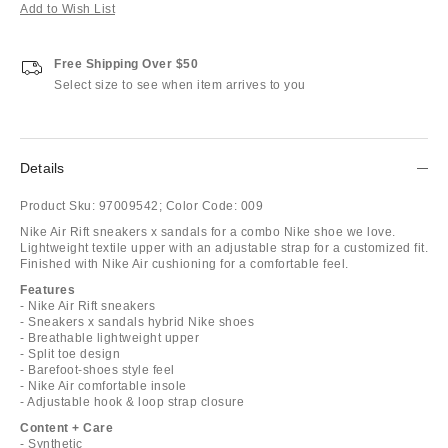
Add to Wish List
Free Shipping Over $50
Select size to see when item arrives to you
Details
Product Sku:
97009542;
Color Code:
009
Nike Air Rift sneakers x sandals for a combo Nike shoe we love.
Lightweight textile upper with an adjustable strap for a customized fit.
Finished with Nike Air cushioning for a comfortable feel.
Features
- Nike Air Rift sneakers
- Sneakers x sandals hybrid Nike shoes
- Breathable lightweight upper
- Split toe design
- Barefoot-shoes style feel
- Nike Air comfortable insole
- Adjustable hook & loop strap closure
Content + Care
- Synthetic