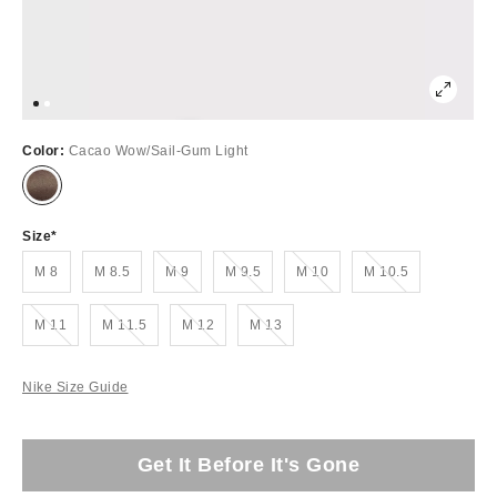
Color:
Cacao Wow/Sail-Gum Light
Size
Out of Stock
Out of Stock
Out of Stock
Out of Stock
M 8
M 8.5
M 9
M 9.5
M 10
M 10.5
Out of Stock
Out of Stock
Out of Stock
Out of Stock
M 11
M 11.5
M 12
M 13
Nike Size Guide
Get It Before It's Gone