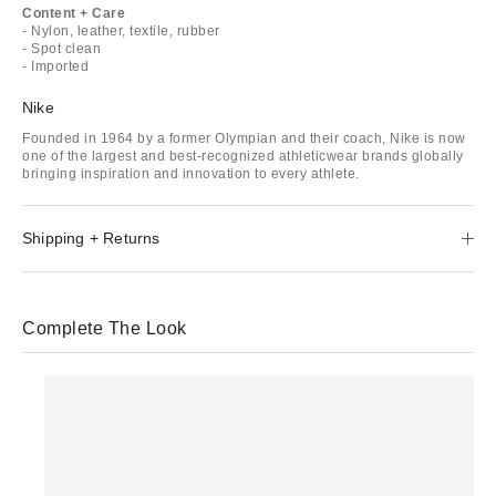
Content + Care
- Nylon, leather, textile, rubber
- Spot clean
- Imported
Nike
Founded in 1964 by a former Olympian and their coach, Nike is now
one of the largest and best-recognized athleticwear brands globally
bringing inspiration and innovation to every athlete.
Shipping + Returns
Complete The Look