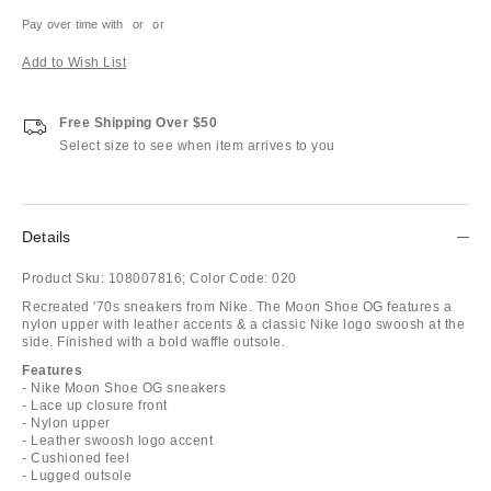
Pay over time with
or
or
Add to Wish List
Free Shipping Over $50
Select size to see when item arrives to you
Details
Product Sku:
108007816;
Color Code:
020
Recreated '70s sneakers from Nike. The Moon Shoe OG features a
nylon upper with leather accents & a classic Nike logo swoosh at the
side. Finished with a bold waffle outsole.
Features
- Nike Moon Shoe OG sneakers
- Lace up closure front
- Nylon upper
- Leather swoosh logo accent
- Cushioned feel
- Lugged outsole