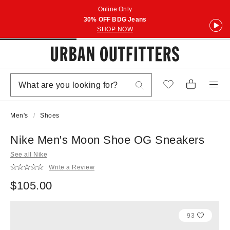
Online Only
30% OFF BDG Jeans
SHOP NOW
Men's
Shoes
Nike Men's Moon Shoe OG Sneakers
See all Nike
Write a Review
$105.00
93