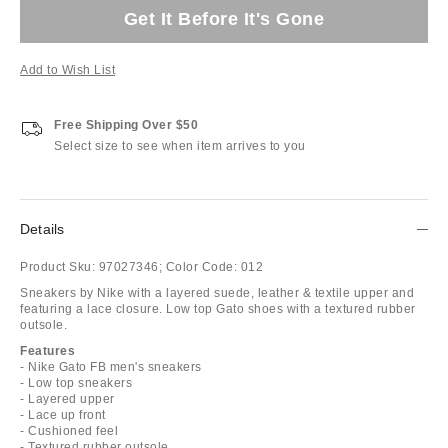
Get It Before It's Gone
Add to Wish List
Free Shipping Over $50
Select size to see when item arrives to you
Details
Product Sku:
97027346;
Color Code:
012
Sneakers by Nike with a layered suede, leather & textile upper and
featuring a lace closure. Low top Gato shoes with a textured rubber
outsole.
Features
- Nike Gato FB men's sneakers
- Low top sneakers
- Layered upper
- Lace up front
- Cushioned feel
- Textured rubber outsole