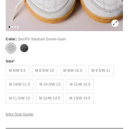
Color:
Sail/Fir-Stadium Green-Gum
Size
M 8/W 9.5
M 8.5/W 10
M 9/W 10.5
M 9.5/W 11
M 10/W 11.5
M 10.5/W 12
M 11/W 12.5
M 11.5/W 13
M 12/W 13.5
M 13/W 14.5
Nike Size Guide