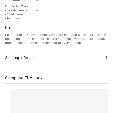
Content + Care
- Textile, suede, rubber
- Spot clean
- Imported
Nike
Founded in 1964 by a former Olympian and their coach, Nike is now
one of the largest and best-recognized athleticwear brands globally
bringing inspiration and innovation to every athlete.
Shipping + Returns
Complete The Look