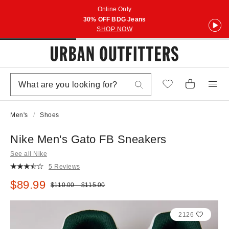
Online Only
30% OFF BDG Jeans
SHOP NOW
Men's
Shoes
Nike Men's Gato FB Sneakers
See all Nike
5 Reviews
Sale price:
$89.99
Original price:
$110.00 – $115.00
2126