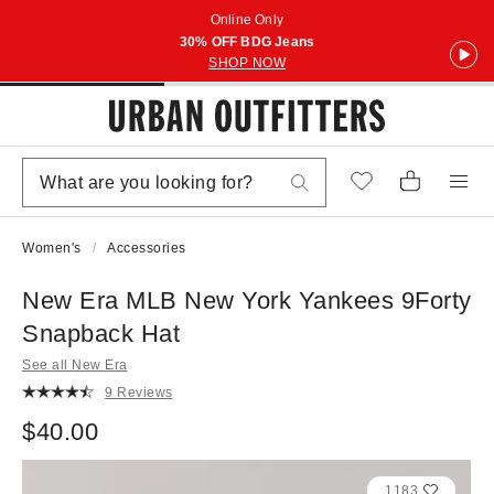
Online Only
30% OFF BDG Jeans
SHOP NOW
Women's
Accessories
New Era MLB New York Yankees 9Forty
Snapback Hat
See all New Era
9 Reviews
$40.00
1183