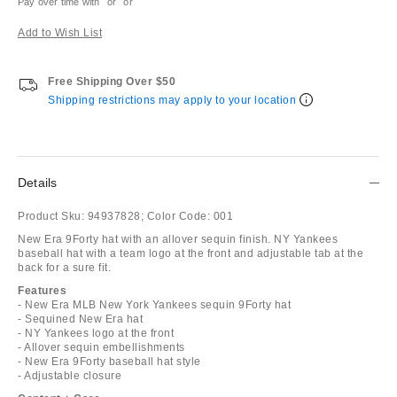
Pay over time with
or
or
Add to Wish List
Free Shipping Over $50
Shipping restrictions may apply to your location
Details
Product Sku:
94937828;
Color Code:
001
New Era 9Forty hat with an allover sequin finish. NY Yankees
baseball hat with a team logo at the front and adjustable tab at the
back for a sure fit.
Features
- New Era MLB New York Yankees sequin 9Forty hat
- Sequined New Era hat
- NY Yankees logo at the front
- Allover sequin embellishments
- New Era 9Forty baseball hat style
- Adjustable closure