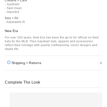
Content + Care
- Synthetic
- Spot clean
- Imported
Size + Fit
- Adjustable fit
New Era
For over 100 years, New Era has been the go-to for official on-field
hats for the MLB. Their baseball hats, apparel and accessories
reflect their heritage with quality craftmanship, iconic designs and
staple fits.
Shipping + Returns
Complete The Look