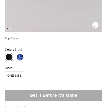
Top Rated
Color:
Black
Size
ONE SIZE
Get It Before It's Gone